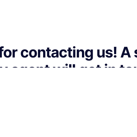
or contacting us! A
agent will get in t
you shortly.