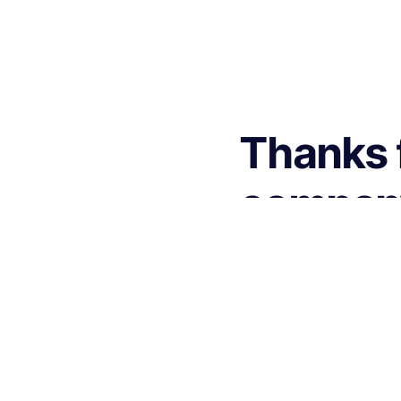
Thanks f
company 