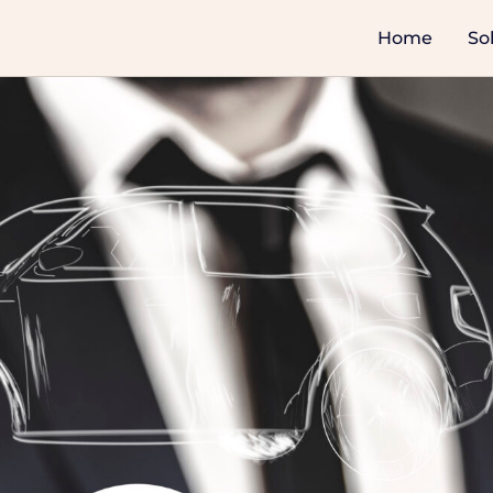
Home
So