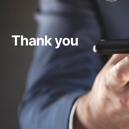
Thank you