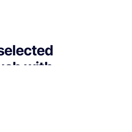
 selected
ouch with