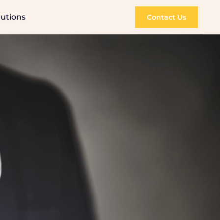
lutions
Contact Us