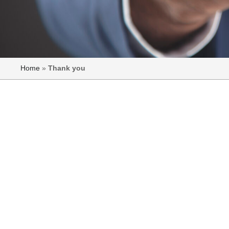
Home
»
Thank you