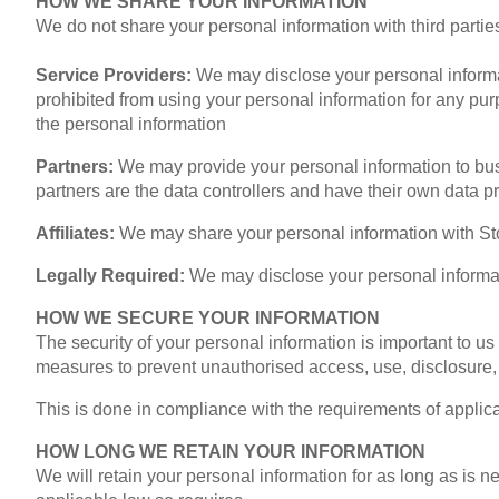
HOW WE SHARE YOUR INFORMATION
We do not share your personal information with third parties
Service Providers:
We may disclose your personal informat
prohibited from using your personal information for any pur
the personal information
Partners:
We may provide your personal information to bus
partners are the data controllers and have their own data pro
Affiliates:
We may share your personal information with Stol
Legally Required:
We may disclose your personal informati
HOW WE SECURE YOUR INFORMATION
The security of your personal information is important to u
measures to prevent unauthorised access, use, disclosure, d
This is done in compliance with the requirements of applic
HOW LONG WE RETAIN YOUR INFORMATION
We will retain your personal information for as long as is 