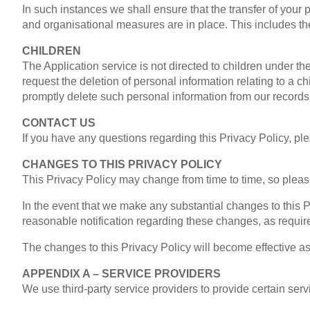
In such instances we shall ensure that the transfer of your 
and organisational measures are in place. This includes t
CHILDREN
The Application service is not directed to children under t
request the deletion of personal information relating to a 
promptly delete such personal information from our records
CONTACT US
If you have any questions regarding this Privacy Policy, 
CHANGES TO THIS PRIVACY POLICY
This Privacy Policy may change from time to time, so please 
In the event that we make any substantial changes to this P
reasonable notification regarding these changes, as requir
The changes to this Privacy Policy will become effective as o
APPENDIX A – SERVICE PROVIDERS
We use third-party service providers to provide certain serv