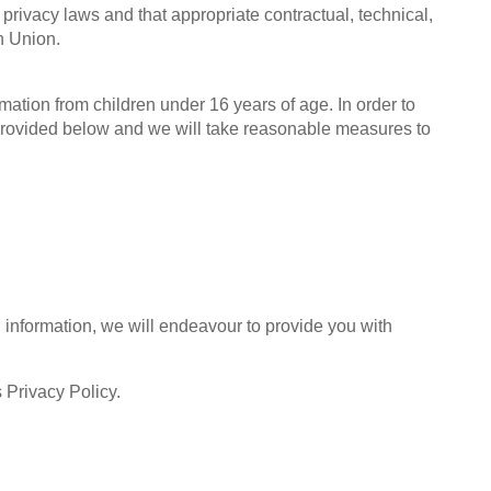
 privacy laws and that appropriate contractual, technical,
n Union.
mation from children under 16 years of age. In order to
s provided below and we will take reasonable measures to
 information, we will endeavour to provide you with
s Privacy Policy.