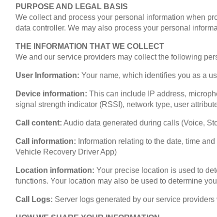
PURPOSE AND LEGAL BASIS
We collect and process your personal information when provi
data controller. We may also process your personal informat
THE INFORMATION THAT WE COLLECT
We and our service providers may collect the following perso
User Information:
Your name, which identifies you as a use
Device information:
This can include IP address, micropho
signal strength indicator (RSSI), network type, user attribut
Call content:
Audio data generated during calls (Voice, St
Call information:
Information relating to the date, time and
Vehicle Recovery Driver App)
Location information:
Your precise location is used to de
functions. Your location may also be used to determine you
Call Logs:
Server logs generated by our service providers 