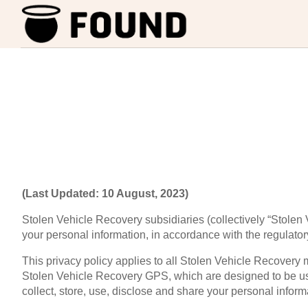
(Last Updated: 10 August, 2023)
Stolen Vehicle Recovery subsidiaries (collectively “Stolen V
your personal information, in accordance with the regulator
This privacy policy applies to all Stolen Vehicle Recover
Stolen Vehicle Recovery GPS, which are designed to be us
collect, store, use, disclose and share your personal infor