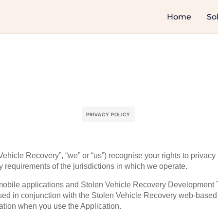
Home
So
PRIVACY POLICY
ehicle Recovery”, “we” or “us”) recognise your rights to privacy
y requirements of the jurisdictions in which we operate.
y mobile applications and Stolen Vehicle Recovery Development 
ed in conjunction with the Stolen Vehicle Recovery web-based a
mation when you use the Application.