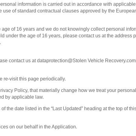
personal information is carried out in accordance with applicable
he use of standard contractual clauses approved by the Europea
he age of 16 years and we do not knowingly collect personal infor
child under the age of 16 years, please contact us at the addres
.
please contact us at dataprotection@Stolen Vehicle Recovery.com
re-visit this page periodically.
rivacy Policy, that materially change how we treat your personal
ed by applicable law.
f the date listed in the “Last Updated” heading at the top of thi
ices on our behalf in the Application.