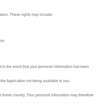
mation. These rights may include:
ion
m
In the event that your personal information has been
the Application not being available to you.
our home country. Your personal information may therefore