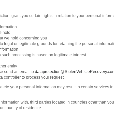
tion, grant you certain rights in relation to your personal infor
formation
e hold
hat we hold concerning you
o legal or legitimate grounds for retaining the personal informat
information
 such processing is based on legitimate interest
her entity
ase send an email to
dataprotection@StolenVehicleRecovery.co
ta controller to process your request.
ete your personal information may result in certain services in 
formation with, third parties located in countries other than y
our country of residence.