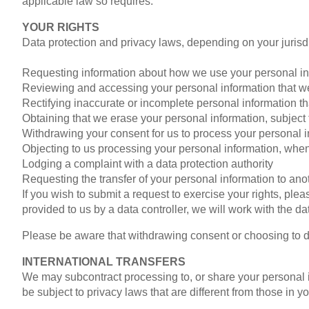
applicable law so requires.
YOUR RIGHTS
Data protection and privacy laws, depending on your jurisdic
Requesting information about how we use your personal in
Reviewing and accessing your personal information that w
Rectifying inaccurate or incomplete personal information t
Obtaining that we erase your personal information, subject t
Withdrawing your consent for us to process your personal 
Objecting to us processing your personal information, when
Lodging a complaint with a data protection authority
Requesting the transfer of your personal information to anot
If you wish to submit a request to exercise your rights, ple
provided to us by a data controller, we will work with the da
Please be aware that withdrawing consent or choosing to del
INTERNATIONAL TRANSFERS
We may subcontract processing to, or share your personal in
be subject to privacy laws that are different from those in y