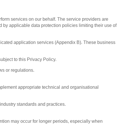
orm services on our behalf. The service providers are
y applicable data protection policies limiting their use of
icated application services (Appendix B). These business
bject to this Privacy Policy.
ws or regulations.
implement appropriate technical and organisational
industry standards and practices.
ention may occur for longer periods, especially when