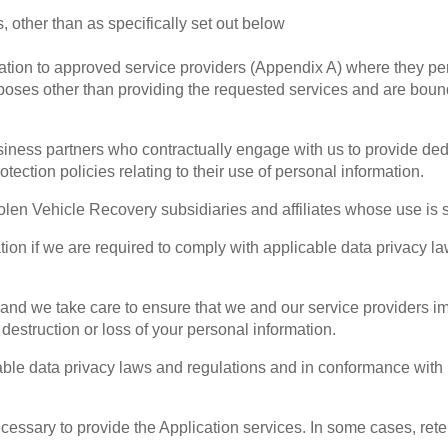
, other than as specifically set out below
ion to approved service providers (Appendix A) where they perf
poses other than providing the requested services and are bound b
iness partners who contractually engage with us to provide ded
tection policies relating to their use of personal information.
en Vehicle Recovery subsidiaries and affiliates whose use is su
on if we are required to comply with applicable data privacy la
s and we take care to ensure that we and our service providers 
estruction or loss of your personal information.
able data privacy laws and regulations and in conformance with 
necessary to provide the Application services. In some cases, ret