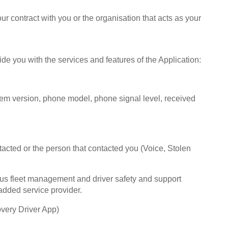
r contract with you or the organisation that acts as your
de you with the services and features of the Application:‍
tem version, phone model, phone signal level, received
ntacted or the person that contacted you (Voice, Stolen
ous fleet management and driver safety and support
added service provider.
overy Driver App)