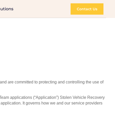
lutions
Contact Us
 and are committed to protecting and controlling the use of
Team applications (“Application”) Stolen Vehicle Recovery
pplication. It governs how we and our service providers