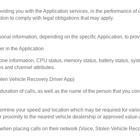
ding you with the Application services, in the performance of ou
ion to comply with legal obligations that may apply.
nal information, depending on the specific Application, to provi
r in the Application
ne information, CPU status, memory status, battery status, sys
es and channel attributes.
olen Vehicle Recovery Driver App)
 duration of calls, as well as the name of the person that you co
termine your speed and location which may be required for vari
r proximity to the nearest vehicle dealership or approved value-
when placing calls on their network (Voice, Stolen Vehicle Rec