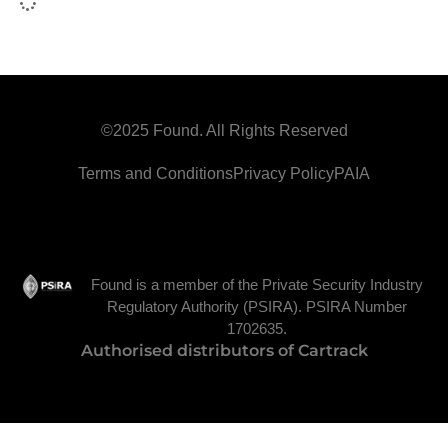
©2025 Found. All Rights Reserved
Terms and Conditions
Privacy Policy
PAIA
Found is a member of the Private Security Industry
Regulatory Authority (PSIRA). PSIRA Number
1702635.
Authorised distributors of Cartrack