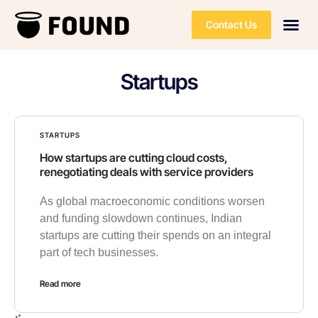
Contact Us
Startups
STARTUPS
How startups are cutting cloud costs,
renegotiating deals with service providers
As global macroeconomic conditions worsen
and funding slowdown continues, Indian
startups are cutting their spends on an integral
part of tech businesses.
Read more