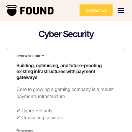
Contact Us
Cyber Security
CYBER SECURITY
Building, optimising, and future-proofing
existing infrastructures with payment
gateways
Core to growing a gaming company is a robust
payments infrastructure.
✔︎ Cyber Security
✔︎ Consulting services
Read more