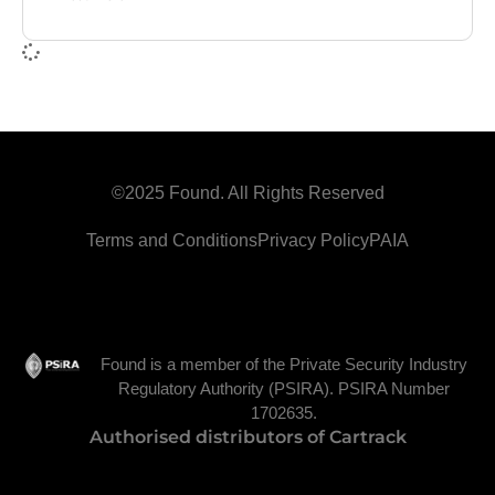
©2025 Found. All Rights Reserved
Terms and Conditions
Privacy Policy
PAIA
Found is a member of the Private Security Industry
Regulatory Authority (PSIRA). PSIRA Number
1702635.
Authorised distributors of Cartrack