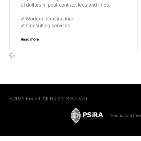
of dollars in post-contract fees and fines.
✔︎ Modern infrastructure
✔︎ Consulting services
Read more
©2025 Found. All Rights Reserved
Found is a mem