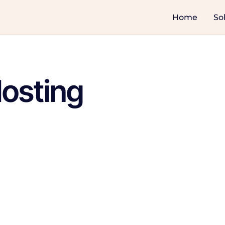
Home
So
osting