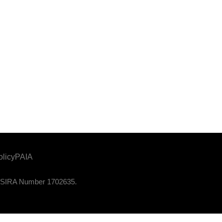
olicy
PAIA
. PSIRA Number 1702635.