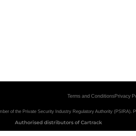
Terms and Conditions
Privacy P
ber of the Private Security Industry Regulatory Authority (PSIRA)
Authorised distributors of Cartrack