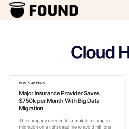
Cloud H
CLOUD HOSTING
Major Insurance Provider Saves
$750k per Month With Big Data
Migration
The company needed to complete a complex
migration on a tight deadline to avoid millions