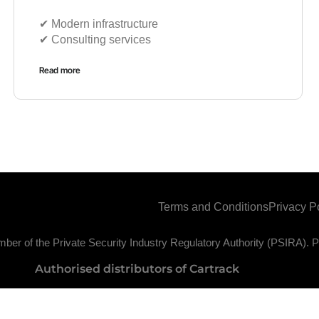
✔︎ Modern infrastructure
✔︎ Consulting services
Read more
Terms and Conditions
Privacy P
ber of the Private Security Industry Regulatory Authority (PSIRA)
Authorised distributors of Cartrack