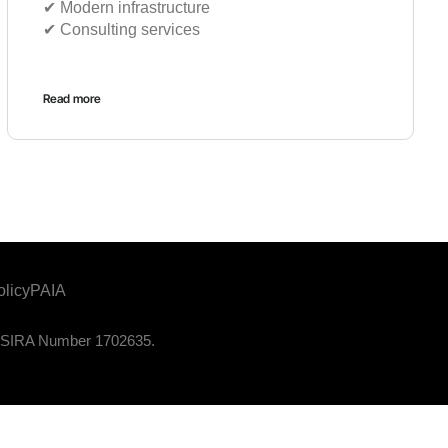
✔︎ Modern infrastructure
✔︎ Consulting services
Read more
olicy
PAIA
. PSIRA Number 1702635.