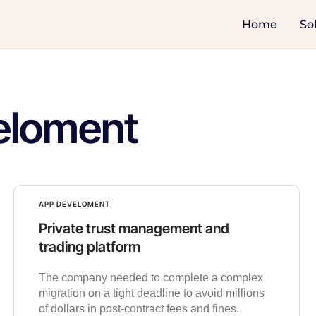
Home
So
eloment
APP DEVELOMENT
Private trust management and
trading platform
The company needed to complete a complex
migration on a tight deadline to avoid millions
of dollars in post-contract fees and fines.