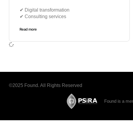
✔︎ Digital transformation
✔︎ Consulting services
Read more
©2025 Found. All Rights Reserved
Found is a mem