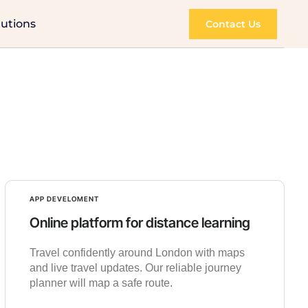
lutions
Contact Us
APP DEVELOMENT
Online platform for distance learning
Travel confidently around London with maps
and live travel updates. Our reliable journey
planner will map a safe route.