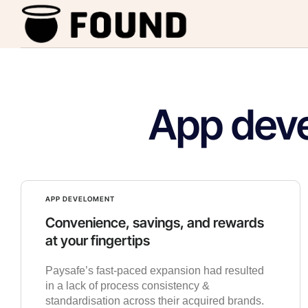
App dev
APP DEVELOMENT
Convenience, savings, and rewards
at your fingertips
Paysafe’s fast-paced expansion had resulted
in a lack of process consistency &
standardisation across their acquired brands.