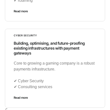
✔︎ iGaming
Read more
CYBER SECURITY
Building, optimising, and future-proofing
existing infrastructures with payment
gateways
Core to growing a gaming company is a robust
payments infrastructure.
✔︎ Cyber Security
✔︎ Consulting services
Read more