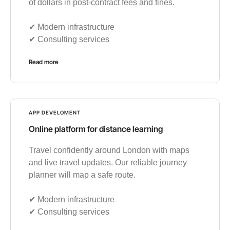
of dollars in post-contract fees and fines.
✔︎ Modern infrastructure
✔︎ Consulting services
Read more
APP DEVELOMENT
Online platform for distance learning
Travel confidently around London with maps
and live travel updates. Our reliable journey
planner will map a safe route.
✔︎ Modern infrastructure
✔︎ Consulting services