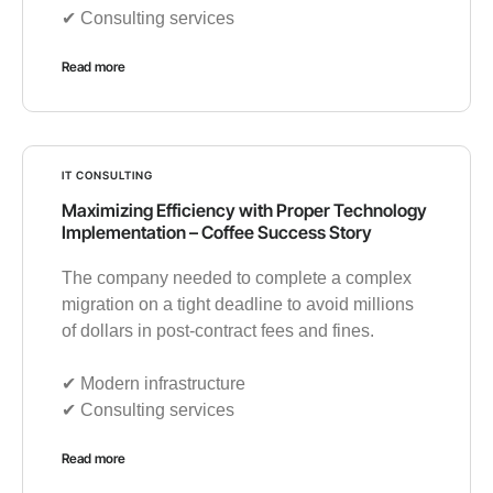
✔︎ Consulting services
Read more
IT CONSULTING
Maximizing Efficiency with Proper Technology
Implementation – Coffee Success Story
The company needed to complete a complex
migration on a tight deadline to avoid millions
of dollars in post-contract fees and fines.
✔︎ Modern infrastructure
✔︎ Consulting services
Read more