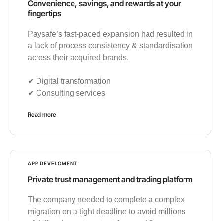
Convenience, savings, and rewards at your
fingertips
Paysafe’s fast-paced expansion had resulted in
a lack of process consistency & standardisation
across their acquired brands.
✔︎ Digital transformation
✔︎ Consulting services
Read more
APP DEVELOMENT
Private trust management and trading platform
The company needed to complete a complex
migration on a tight deadline to avoid millions