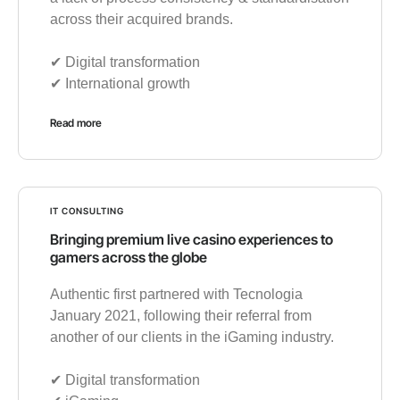
across their acquired brands.
✔︎ Digital transformation
✔︎ International growth
Read more
IT CONSULTING
Bringing premium live casino experiences to
gamers across the globe
Authentic first partnered with Tecnologia
January 2021, following their referral from
another of our clients in the iGaming industry.
✔︎ Digital transformation