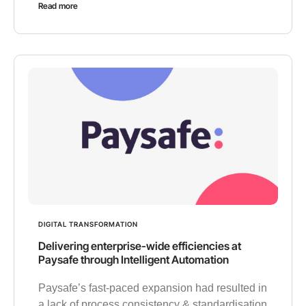
Read more
DIGITAL TRANSFORMATION
Delivering enterprise-wide efficiencies at
Paysafe through Intelligent Automation
Paysafe’s fast-paced expansion had resulted in
a lack of process consistency & standardisation