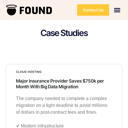
Contact Us
Case Studies
CLOUD HOSTING
Major Insurance Provider Saves $750k per
Month With Big Data Migration
The company needed to complete a complex
migration on a tight deadline to avoid millions
of dollars in post-contract fees and fines.
✔︎ Modern infrastructure