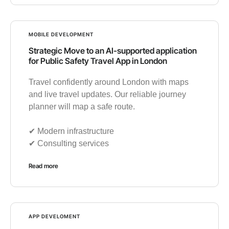
MOBILE DEVELOPMENT
Strategic Move to an AI-supported application
for Public Safety Travel App in London
Travel confidently around London with maps
and live travel updates. Our reliable journey
planner will map a safe route.
✔︎ Modern infrastructure
✔︎ Consulting services
Read more
APP DEVELOMENT