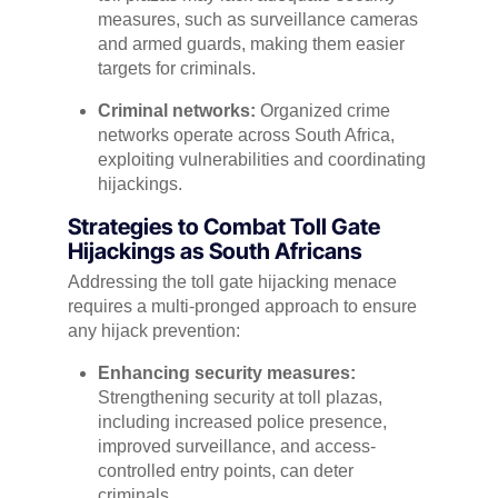
measures, such as surveillance cameras
and armed guards, making them easier
targets for criminals.
Criminal networks:
Organized crime
networks operate across South Africa,
exploiting vulnerabilities and coordinating
hijackings.
Strategies to Combat Toll Gate
Hijackings as South Africans
Addressing the toll gate hijacking menace
requires a multi-pronged approach to ensure
any hijack prevention:
Enhancing security measures:
Strengthening security at toll plazas,
including increased police presence,
improved surveillance, and access-
controlled entry points, can deter
criminals.