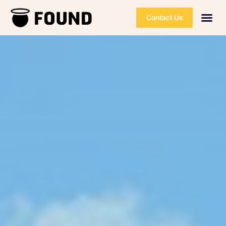
Contact Us