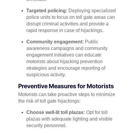
Targeted policing:
Deploying specialized
police units to focus on toll gate areas can
disrupt criminal activities and provide a
rapid response in case of hijackings.
Community engagement:
Public
awareness campaigns and community
engagement initiatives can educate
motorists about hijacking prevention
strategies and encourage reporting of
suspicious activity.
Preventive Measures for Motorists
Motorists can take proactive steps to minimize
the risk of toll gate hijackings:
Choose well-lit toll plazas:
Opt for toll
plazas with adequate lighting and visible
security personnel.