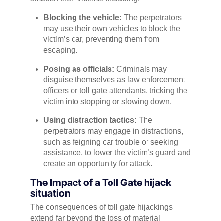
Blocking the vehicle:
The perpetrators
may use their own vehicles to block the
victim’s car, preventing them from
escaping.
Posing as officials:
Criminals may
disguise themselves as law enforcement
officers or toll gate attendants, tricking the
victim into stopping or slowing down.
Using distraction tactics:
The
perpetrators may engage in distractions,
such as feigning car trouble or seeking
assistance, to lower the victim’s guard and
create an opportunity for attack.
The Impact of a Toll Gate hijack
situation
The consequences of toll gate hijackings
extend far beyond the loss of material