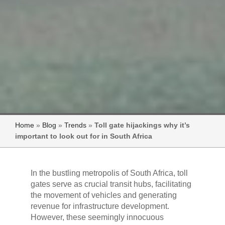
Home
»
Blog
»
Trends
»
Toll gate hijackings why it’s
important to look out for in South Africa
In the bustling metropolis of South Africa, toll
gates serve as crucial transit hubs, facilitating
the movement of vehicles and generating
revenue for infrastructure development.
However, these seemingly innocuous