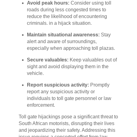
Avoid peak hours:
Consider using toll
roads during less congested times to
reduce the likelihood of encountering
criminals. in a hijack situation.
Maintain situational awareness:
Stay
alert and aware of surroundings,
especially when approaching toll plazas.
Secure valuables:
Keep valuables out of
sight and avoid displaying them in the
vehicle.
Report suspicious activity:
Promptly
report any suspicious activity or
individuals to toll gate personnel or law
enforcement.
Toll gate hijackings pose a significant threat to
South African motorists, disrupting their lives
and jeopardizing their safety. Addressing this
issue requires a concerted effort from law