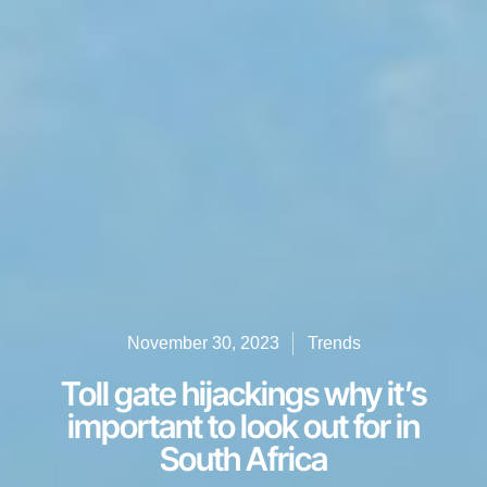
November 30, 2023
Trends
Toll gate hijackings why it’s
important to look out for in
South Africa