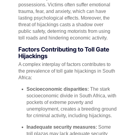
possessions. Victims often suffer emotional
trauma, fear, and anxiety, which can have
lasting psychological effects. Moreover, the
threat of hijackings casts a shadow over
public safety, deterring motorists from using
toll roads and hindering economic activity.
Factors Contributing to Toll Gate
Hijackings
A complex interplay of factors contributes to
the prevalence of toll gate hijackings in South
Africa:
Socioeconomic disparities:
The stark
socioeconomic divide in South Africa, with
pockets of extreme poverty and
unemployment, creates a breeding ground
for criminal activity, including hijackings.
Inadequate security measures:
Some
toll plazas may lack adequate security