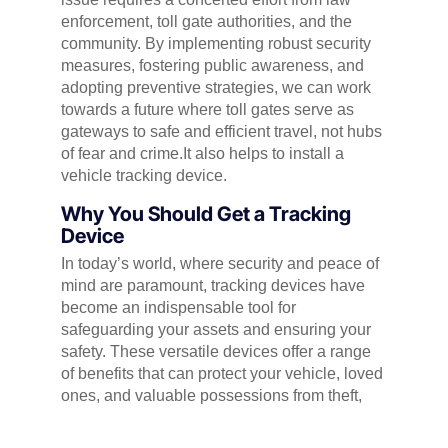
enforcement, toll gate authorities, and the
community. By implementing robust security
measures, fostering public awareness, and
adopting preventive strategies, we can work
towards a future where toll gates serve as
gateways to safe and efficient travel, not hubs
of fear and crime.It also helps to install a
vehicle tracking device.
Why You Should Get a Tracking
Device
In today’s world, where security and peace of
mind are paramount, tracking devices have
become an indispensable tool for
safeguarding your assets and ensuring your
safety. These versatile devices offer a range
of benefits that can protect your vehicle, loved
ones, and valuable possessions from theft,
loss, and potential harm.