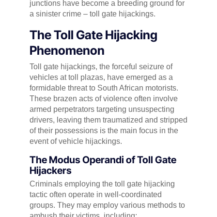
junctions have become a breeding ground for
a sinister crime – toll gate hijackings.
The Toll Gate Hijacking
Phenomenon
Toll gate hijackings, the forceful seizure of
vehicles at toll plazas, have emerged as a
formidable threat to South African motorists.
These brazen acts of violence often involve
armed perpetrators targeting unsuspecting
drivers, leaving them traumatized and stripped
of their possessions is the main focus in the
event of vehicle hijackings.
The Modus Operandi of Toll Gate
Hijackers
Criminals employing the toll gate hijacking
tactic often operate in well-coordinated
groups. They may employ various methods to
ambush their victims, including: