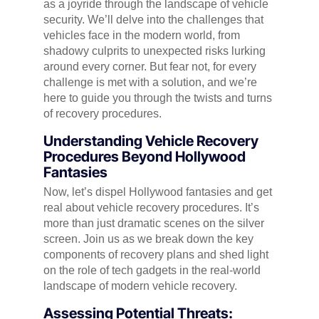
as a joyride through the landscape of vehicle
security. We’ll delve into the challenges that
vehicles face in the modern world, from
shadowy culprits to unexpected risks lurking
around every corner. But fear not, for every
challenge is met with a solution, and we’re
here to guide you through the twists and turns
of recovery procedures.
Understanding Vehicle Recovery
Procedures Beyond Hollywood
Fantasies
Now, let’s dispel Hollywood fantasies and get
real about vehicle recovery procedures. It’s
more than just dramatic scenes on the silver
screen. Join us as we break down the key
components of recovery plans and shed light
on the role of tech gadgets in the real-world
landscape of modern vehicle recovery.
Assessing Potential Threats: