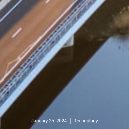
January 25, 2024
Technology