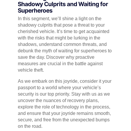
Shadowy Culprits and Waiting for
Superheroes
In this segment, we’ll shine a light on the
shadowy culprits that pose a threat to your
cherished vehicle. It’s time to get acquainted
with the risks that might be lurking in the
shadows, understand common threats, and
debunk the myth of waiting for superheroes to
save the day. Discover why proactive
measures are crucial in the battle against
vehicle theft.
As we embark on this joyride, consider it your
passport to a world where your vehicle’s
security is our top priority. Stay with us as we
uncover the nuances of recovery plans,
explore the role of technology in the process,
and ensure that your joyride remains smooth,
secure, and free from the unexpected bumps
on the road.