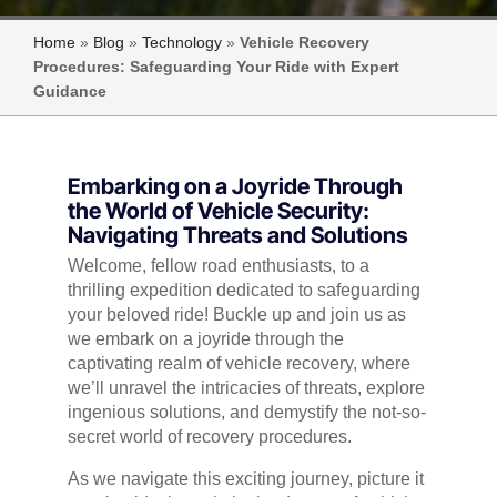
Home
»
Blog
»
Technology
»
Vehicle Recovery
Procedures: Safeguarding Your Ride with Expert
Guidance
Embarking on a Joyride Through
the World of Vehicle Security:
Navigating Threats and Solutions
Welcome, fellow road enthusiasts, to a
thrilling expedition dedicated to safeguarding
your beloved ride! Buckle up and join us as
we embark on a joyride through the
captivating realm of vehicle recovery, where
we’ll unravel the intricacies of threats, explore
ingenious solutions, and demystify the not-so-
secret world of recovery procedures.
As we navigate this exciting journey, picture it