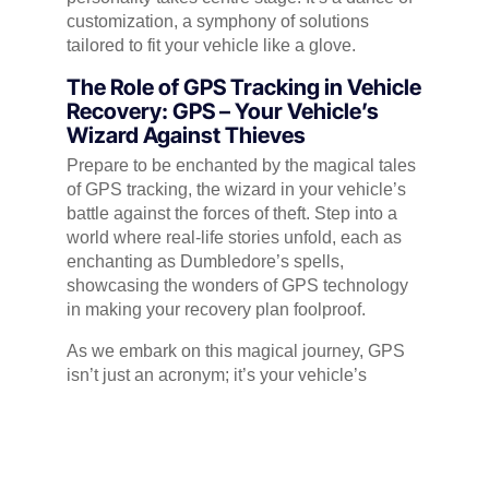
customization, a symphony of solutions
tailored to fit your vehicle like a glove.
The Role of GPS Tracking in Vehicle
Recovery: GPS – Your Vehicle’s
Wizard Against Thieves
Prepare to be enchanted by the magical tales
of GPS tracking, the wizard in your vehicle’s
battle against the forces of theft. Step into a
world where real-life stories unfold, each as
enchanting as Dumbledore’s spells,
showcasing the wonders of GPS technology
in making your recovery plan foolproof.
As we embark on this magical journey, GPS
isn’t just an acronym; it’s your vehicle’s
sidekick, a guardian against the cunning
manoeuvres of thieves. Through real-life
tales, we’ll paint a vivid picture of GPS
tracking in action – a digital compass guiding