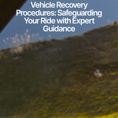
Vehicle Recovery
Procedures: Safeguarding
Your Ride with Expert
Guidance