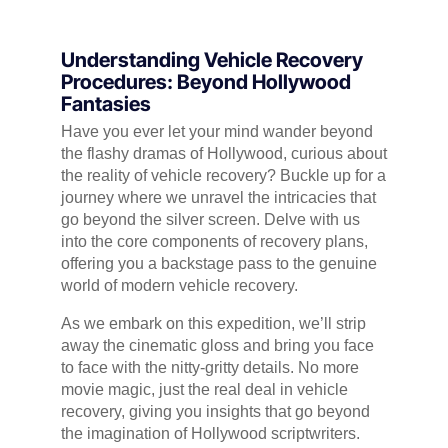
Understanding Vehicle Recovery
Procedures: Beyond Hollywood
Fantasies
Have you ever let your mind wander beyond
the flashy dramas of Hollywood, curious about
the reality of vehicle recovery? Buckle up for a
journey where we unravel the intricacies that
go beyond the silver screen. Delve with us
into the core components of recovery plans,
offering you a backstage pass to the genuine
world of modern vehicle recovery.
As we embark on this expedition, we’ll strip
away the cinematic gloss and bring you face
to face with the nitty-gritty details. No more
movie magic, just the real deal in vehicle
recovery, giving you insights that go beyond
the imagination of Hollywood scriptwriters.