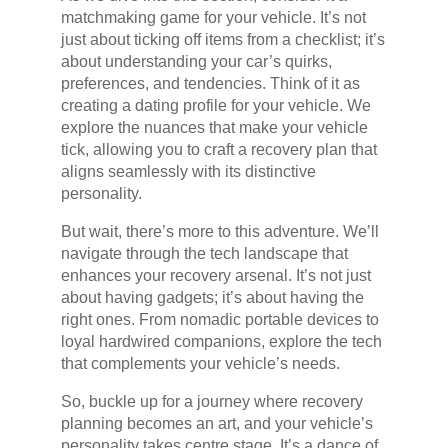
matchmaking game for your vehicle. It’s not
just about ticking off items from a checklist; it’s
about understanding your car’s quirks,
preferences, and tendencies. Think of it as
creating a dating profile for your vehicle. We
explore the nuances that make your vehicle
tick, allowing you to craft a recovery plan that
aligns seamlessly with its distinctive
personality.
But wait, there’s more to this adventure. We’ll
navigate through the tech landscape that
enhances your recovery arsenal. It’s not just
about having gadgets; it’s about having the
right ones. From nomadic portable devices to
loyal hardwired companions, explore the tech
that complements your vehicle’s needs.
So, buckle up for a journey where recovery
planning becomes an art, and your vehicle’s
personality takes centre stage. It’s a dance of