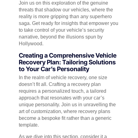
Join us on this exploration of the genuine
threats that shadow our vehicles, where the
reality is more gripping than any superhero
saga. Get ready for insights that empower you
to take control of your vehicle’s security
narrative, beyond the illusions spun by
Hollywood.
Creating a Comprehensive Vehicle
Recovery Plan: Tailoring Solutions
to Your Car’s Personality
In the realm of vehicle recovery, one size
doesn’t fit all. Crafting a recovery plan
requires a personalized touch, a tailored
approach that resonates with your car’s
unique personality. Join us in unravelling the
art of customization, where recovery plans
become a bespoke fit rather than a generic
template.
As we dive into this section, consider it a