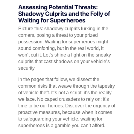
Assessing Potential Threats:
Shadowy Culprits and the Folly of
Waiting for Superheroes
Picture this: shadowy culprits lurking in the
corners, posing a threat to your prized
possession. Waiting for superheroes might
sound comforting, but in the real world, it
won’t cut it. Let’s shine a light on the sneaky
culprits that cast shadows on your vehicle’s
security.
In the pages that follow, we dissect the
common risks that weave through the tapestry
of vehicle theft. It’s not a script; it’s the reality
we face. No caped crusaders to rely on; it’s
time to be our heroes. Discover the urgency of
proactive measures, because when it comes
to safeguarding your vehicle, waiting for
superheroes is a gamble you can’t afford.