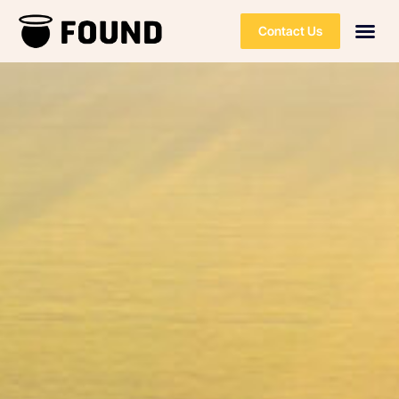
Contact Us