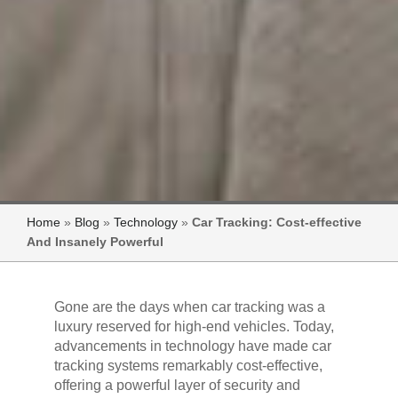
Home
»
Blog
»
Technology
»
Car Tracking: Cost-effective
And Insanely Powerful
Gone are the days when car tracking was a
luxury reserved for high-end vehicles. Today,
advancements in technology have made car
tracking systems remarkably cost-effective,
offering a powerful layer of security and