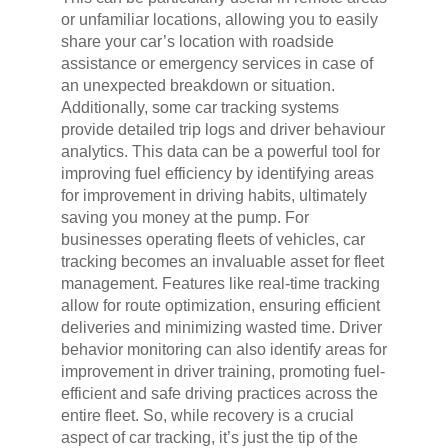
or unfamiliar locations, allowing you to easily
share your car’s location with roadside
assistance or emergency services in case of
an unexpected breakdown or situation.
Additionally, some car tracking systems
provide detailed trip logs and driver behaviour
analytics. This data can be a powerful tool for
improving fuel efficiency by identifying areas
for improvement in driving habits, ultimately
saving you money at the pump. For
businesses operating fleets of vehicles, car
tracking becomes an invaluable asset for fleet
management. Features like real-time tracking
allow for route optimization, ensuring efficient
deliveries and minimizing wasted time. Driver
behavior monitoring can also identify areas for
improvement in driver training, promoting fuel-
efficient and safe driving practices across the
entire fleet. So, while recovery is a crucial
aspect of car tracking, it’s just the tip of the