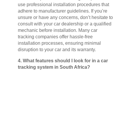
use professional installation procedures that
adhere to manufacturer guidelines. If you’re
unsure or have any concerns, don’t hesitate to
consult with your car dealership or a qualified
mechanic before installation. Many car
tracking companies offer hassle-free
installation processes, ensuring minimal
disruption to your car and its warranty.
4. What features should I look for in a car
tracking system in South Africa?
When choosing a car tracking system in
South Africa, consider your specific needs
and budget. Here are some key features to
consider:
Basic Recovery Features:
This is
crucial, ensuring your car’s location can
be tracked and recovered in the event of
theft.