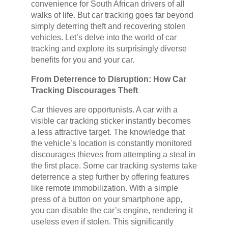
convenience for South African drivers of all
walks of life. But car tracking goes far beyond
simply deterring theft and recovering stolen
vehicles. Let’s delve into the world of car
tracking and explore its surprisingly diverse
benefits for you and your car.
From Deterrence to Disruption: How Car
Tracking Discourages Theft
Car thieves are opportunists. A car with a
visible car tracking sticker instantly becomes
a less attractive target. The knowledge that
the vehicle’s location is constantly monitored
discourages thieves from attempting a steal in
the first place. Some car tracking systems take
deterrence a step further by offering features
like remote immobilization. With a simple
press of a button on your smartphone app,
you can disable the car’s engine, rendering it
useless even if stolen. This significantly