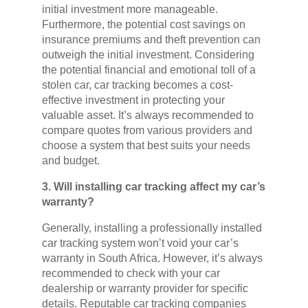
initial investment more manageable.
Furthermore, the potential cost savings on
insurance premiums and theft prevention can
outweigh the initial investment. Considering
the potential financial and emotional toll of a
stolen car, car tracking becomes a cost-
effective investment in protecting your
valuable asset. It’s always recommended to
compare quotes from various providers and
choose a system that best suits your needs
and budget.
3. Will installing car tracking affect my car’s
warranty?
Generally, installing a professionally installed
car tracking system won’t void your car’s
warranty in South Africa. However, it’s always
recommended to check with your car
dealership or warranty provider for specific
details. Reputable car tracking companies