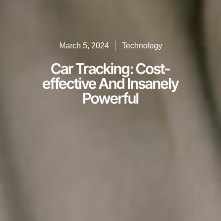
March 5, 2024
Technology
Car Tracking: Cost-
effective And Insanely
Powerful