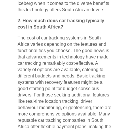
iceberg when it comes to the diverse benefits
this technology offers South African drivers.
2. How much does car tracking typically
cost in South Africa?
The cost of car tracking systems in South
Africa varies depending on the features and
functionalities you choose. The good news is
that advancements in technology have made
car tracking remarkably cost-effective. A
variety of options are available, catering to
different budgets and needs. Basic tracking
systems with recovery features might be a
good starting point for budget-conscious
drivers. For those seeking additional features
like real-time location tracking, driver
behaviour monitoring, or geofencing, there are
more comprehensive options available. Many
reputable car tracking companies in South
Africa offer flexible payment plans, making the