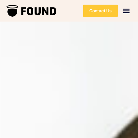
Contact Us