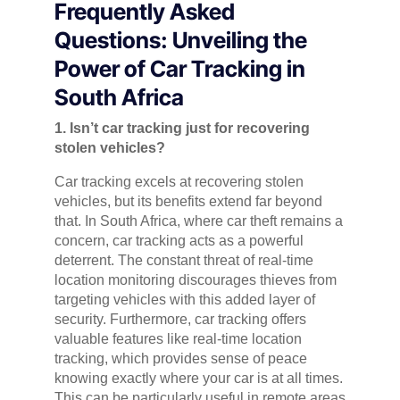
Frequently Asked
Questions: Unveiling the
Power of Car Tracking in
South Africa
1. Isn’t car tracking just for recovering
stolen vehicles?
Car tracking excels at recovering stolen
vehicles, but its benefits extend far beyond
that. In South Africa, where car theft remains a
concern, car tracking acts as a powerful
deterrent. The constant threat of real-time
location monitoring discourages thieves from
targeting vehicles with this added layer of
security. Furthermore, car tracking offers
valuable features like real-time location
tracking, which provides sense of peace
knowing exactly where your car is at all times.
This can be particularly useful in remote areas