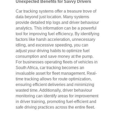
Unexpected Benefits for Savvy Drivers
Car tracking systems offer a treasure trove of
data beyond just location. Many systems
provide detailed trip logs and driver behaviour
analytics. This information can be a powerful
tool for improving fuel efficiency. By identifying
factors like harsh acceleration, unnecessary
idling, and excessive speeding, you can
adjust your driving habits to optimize fuel
consumption and save money at the pump.
For businesses operating fleets of vehicles in
South Africa, car tracking becomes an
invaluable asset for fleet management. Real-
time tracking allows for route optimization,
ensuring efficient deliveries and minimizing
wasted time. Additionally, driver behaviour
monitoring can identify areas for improvement
in driver training, promoting fuel-efficient and
safe driving practices across the entire fleet.