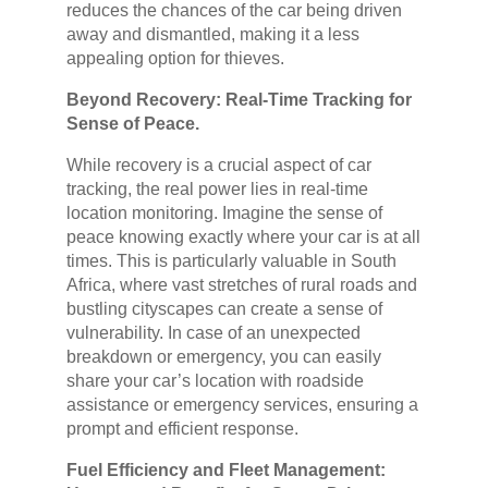
reduces the chances of the car being driven
away and dismantled, making it a less
appealing option for thieves.
Beyond Recovery: Real-Time Tracking for
Sense of Peace.
While recovery is a crucial aspect of car
tracking, the real power lies in real-time
location monitoring. Imagine the sense of
peace knowing exactly where your car is at all
times. This is particularly valuable in South
Africa, where vast stretches of rural roads and
bustling cityscapes can create a sense of
vulnerability. In case of an unexpected
breakdown or emergency, you can easily
share your car’s location with roadside
assistance or emergency services, ensuring a
prompt and efficient response.
Fuel Efficiency and Fleet Management: