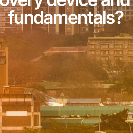
fundamentals?