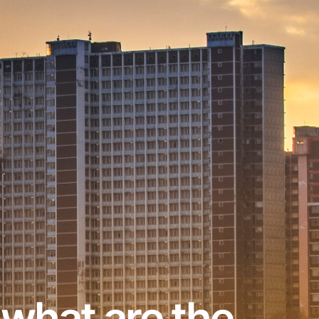
 what are the