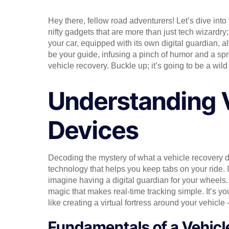
Hey there, fellow road adventurers! Let’s dive into
nifty gadgets that are more than just tech wizardry;
your car, equipped with its own digital guardian, al
be your guide, infusing a pinch of humor and a spri
vehicle recovery. Buckle up; it’s going to be a wild 
Understanding 
Devices
Decoding the mystery of what a vehicle recovery de
technology that helps you keep tabs on your ride. It
imagine having a digital guardian for your wheels. 
magic that makes real-time tracking simple. It’s yo
like creating a virtual fortress around your vehicle 
Fundamentals of a Vehicl