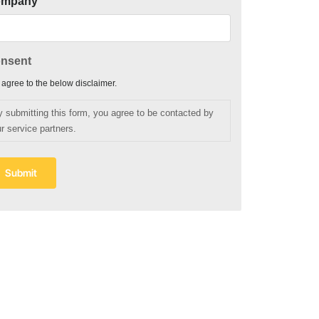
ompany
nsent
I agree to the below disclaimer.
y submitting this form, you agree to be contacted by
r service partners.