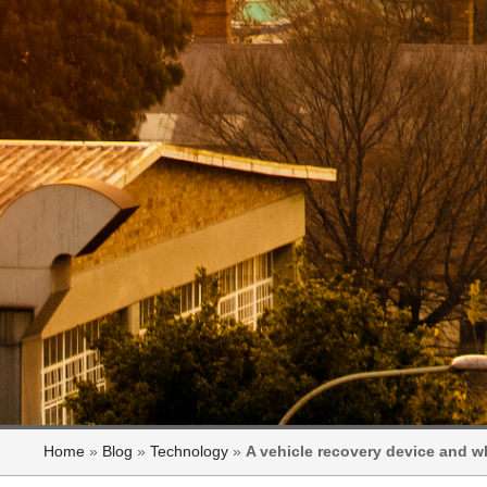
Home
»
Blog
»
Technology
»
A vehicle recovery device and w