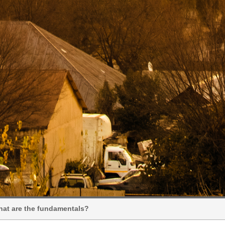
hat are the fundamentals?