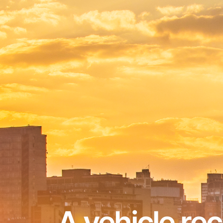
A vehicle re