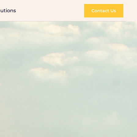
lutions
Contact Us