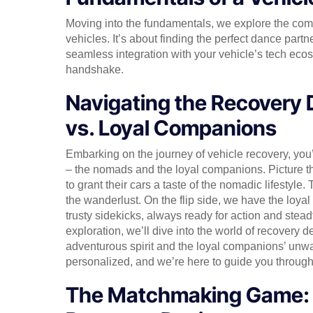
Moving into the fundamentals, we explore the co
vehicles. It’s about finding the perfect dance partne
seamless integration with your vehicle’s tech ecosy
handshake.
Navigating the Recovery
vs. Loyal Companions
Embarking on the journey of vehicle recovery, you’
– the nomads and the loyal companions. Picture t
to grant their cars a taste of the nomadic lifestyle
the wanderlust. On the flip side, we have the loy
trusty sidekicks, always ready for action and steadf
exploration, we’ll dive into the world of recovery d
adventurous spirit and the loyal companions’ unwav
personalized, and we’re here to guide you throug
The Matchmaking Game: F