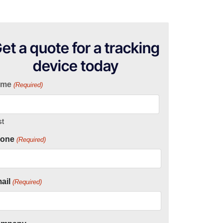
et a quote for a tracking
device today
ame
(Required)
st
one
(Required)
ail
(Required)