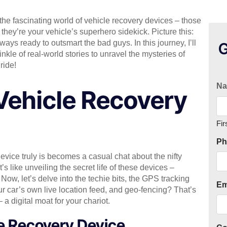
 the fascinating world of vehicle recovery devices – those
 they’re your vehicle’s superhero sidekick. Picture this:
ways ready to outsmart the bad guys. In this journey, I’ll
G
nkle of real-world stories to unravel the mysteries of
ride!
N
Vehicle Recovery
Fir
Ph
vice truly is becomes a casual chat about the nifty
’s like unveiling the secret life of these devices –
Now, let’s delve into the techie bits, the GPS tracking
Em
ur car’s own live location feed, and geo-fencing? That’s
– a digital moat for your chariot.
e Recovery Device