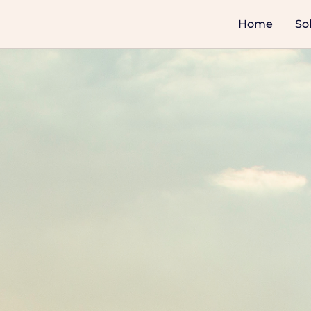
Home
So