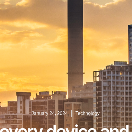
January 24, 2024
Technology
covery device and