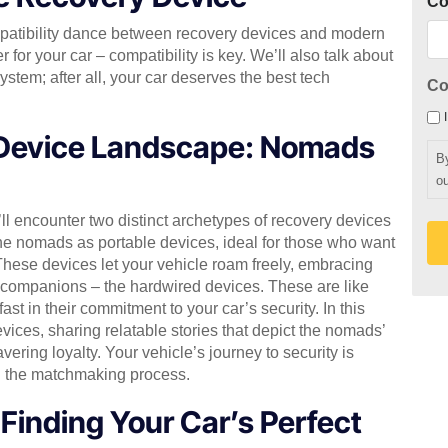
C
mpatibility dance between recovery devices and modern
r for your car – compatibility is key. We’ll also talk about
stem; after all, your car deserves the best tech
Co
 Device Landscape: Nomads
B
ou
ll encounter two distinct archetypes of recovery devices
he nomads as portable devices, ideal for those who want
. These devices let your vehicle roam freely, embracing
al companions – the hardwired devices. These are like
ast in their commitment to your car’s security. In this
evices, sharing relatable stories that depict the nomads’
ering loyalty. Your vehicle’s journey to security is
h the matchmaking process.
inding Your Car’s Perfect