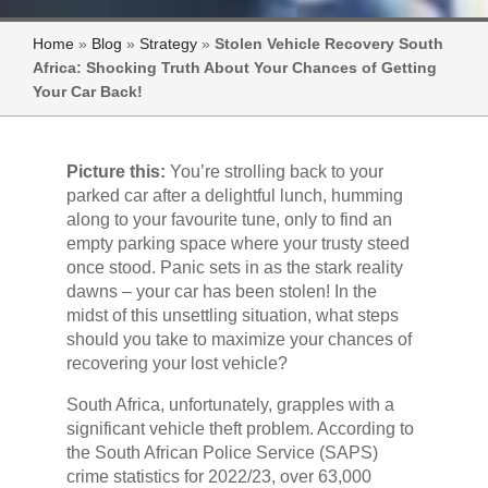
Home
»
Blog
»
Strategy
»
Stolen Vehicle Recovery South
Africa: Shocking Truth About Your Chances of Getting
Your Car Back!
Picture this:
You’re strolling back to your
parked car after a delightful lunch, humming
along to your favourite tune, only to find an
empty parking space where your trusty steed
once stood. Panic sets in as the stark reality
dawns – your car has been stolen! In the
midst of this unsettling situation, what steps
should you take to maximize your chances of
recovering your lost vehicle?
South Africa, unfortunately, grapples with a
significant vehicle theft problem. According to
the South African Police Service (SAPS)
crime statistics for 2022/23, over 63,000