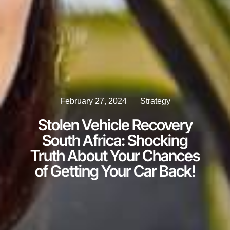
February 27, 2024
Strategy
Stolen Vehicle Recovery
South Africa: Shocking
Truth About Your Chances
of Getting Your Car Back!