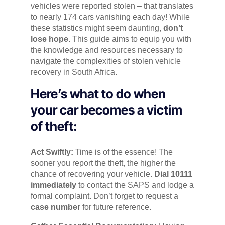
vehicles were reported stolen – that translates
to nearly 174 cars vanishing each day! While
these statistics might seem daunting,
don’t
lose hope
. This guide aims to equip you with
the knowledge and resources necessary to
navigate the complexities of stolen vehicle
recovery in South Africa.
Here’s what to do when
your car becomes a victim
of theft:
Act Swiftly:
Time is of the essence! The
sooner you report the theft, the higher the
chance of recovering your vehicle.
Dial 10111
immediately
to contact the SAPS and lodge a
formal complaint. Don’t forget to request a
case number
for future reference.