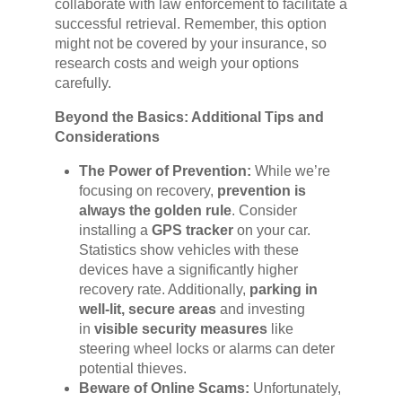
collaborate with law enforcement to facilitate a
successful retrieval. Remember, this option
might not be covered by your insurance, so
research costs and weigh your options
carefully.
Beyond the Basics: Additional Tips and
Considerations
The Power of Prevention:
While we’re
focusing on recovery,
prevention is
always the golden rule
. Consider
installing a
GPS tracker
on your car.
Statistics show vehicles with these
devices have a significantly higher
recovery rate. Additionally,
parking in
well-lit, secure areas
and investing
in
visible security measures
like
steering wheel locks or alarms can deter
potential thieves.
Beware of Online Scams:
Unfortunately,