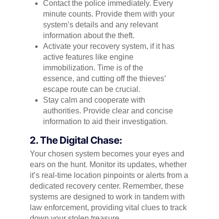
Contact the police immediately. Every
minute counts. Provide them with your
system’s details and any relevant
information about the theft.
Activate your recovery system, if it has
active features like engine
immobilization. Time is of the
essence, and cutting off the thieves’
escape route can be crucial.
Stay calm and cooperate with
authorities. Provide clear and concise
information to aid their investigation.
2. The Digital Chase:
Your chosen system becomes your eyes and
ears on the hunt. Monitor its updates, whether
it’s real-time location pinpoints or alerts from a
dedicated recovery center. Remember, these
systems are designed to work in tandem with
law enforcement, providing vital clues to track
down your stolen treasure.