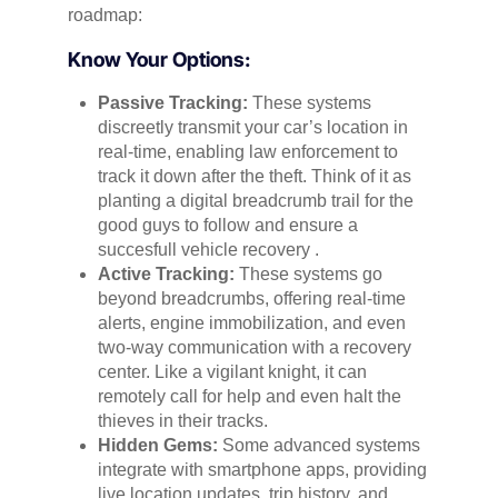
roadmap:
Know Your Options:
Passive Tracking:
These systems
discreetly transmit your car’s location in
real-time, enabling law enforcement to
track it down after the theft. Think of it as
planting a digital breadcrumb trail for the
good guys to follow and ensure a
succesfull vehicle recovery .
Active Tracking:
These systems go
beyond breadcrumbs, offering real-time
alerts, engine immobilization, and even
two-way communication with a recovery
center. Like a vigilant knight, it can
remotely call for help and even halt the
thieves in their tracks.
Hidden Gems:
Some advanced systems
integrate with smartphone apps, providing
live location updates, trip history, and