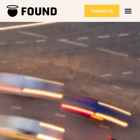
Contact Us