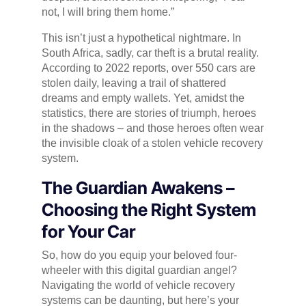
not, I will bring them home.”
This isn’t just a hypothetical nightmare. In
South Africa, sadly, car theft is a brutal reality.
According to 2022 reports, over 550 cars are
stolen daily, leaving a trail of shattered
dreams and empty wallets. Yet, amidst the
statistics, there are stories of triumph, heroes
in the shadows – and those heroes often wear
the invisible cloak of a stolen vehicle recovery
system.
The Guardian Awakens –
Choosing the Right System
for Your Car
So, how do you equip your beloved four-
wheeler with this digital guardian angel?
Navigating the world of vehicle recovery
systems can be daunting, but here’s your