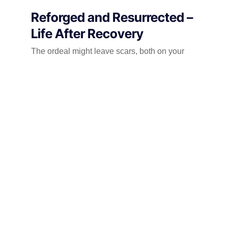
Reforged and Resurrected –
Life After Recovery
The ordeal might leave scars, both on your
car’s paintwork and your own psyche. But
remember, this is not the end, but a new
chapter. Here’s how to navigate the road to
recovery:
Embrace the Heal:
Acknowledge the emotional impact of the
theft. Talk to a therapist, join support groups,
or engage in activities that bring you solace.
Don’t be afraid to seek professional help if
needed. Healing is a journey, not a
destination, and allowing yourself to process
the trauma is crucial to moving forward.
Fortify Your Fortress: