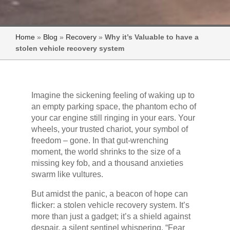
Home
»
Blog
»
Recovery
»
Why it’s Valuable to have a
stolen vehicle recovery system
Imagine the sickening feeling of waking up to
an empty parking space, the phantom echo of
your car engine still ringing in your ears. Your
wheels, your trusted chariot, your symbol of
freedom – gone. In that gut-wrenching
moment, the world shrinks to the size of a
missing key fob, and a thousand anxieties
swarm like vultures.
But amidst the panic, a beacon of hope can
flicker: a stolen vehicle recovery system. It’s
more than just a gadget; it’s a shield against
despair, a silent sentinel whispering, “Fear