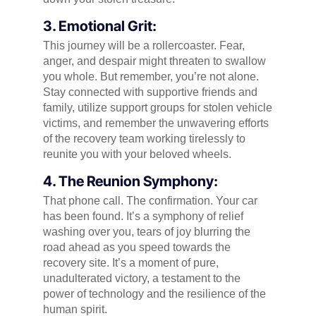
3. Emotional Grit:
This journey will be a rollercoaster. Fear,
anger, and despair might threaten to swallow
you whole. But remember, you’re not alone.
Stay connected with supportive friends and
family, utilize support groups for stolen vehicle
victims, and remember the unwavering efforts
of the recovery team working tirelessly to
reunite you with your beloved wheels.
4. The Reunion Symphony:
That phone call. The confirmation. Your car
has been found. It’s a symphony of relief
washing over you, tears of joy blurring the
road ahead as you speed towards the
recovery site. It’s a moment of pure,
unadulterated victory, a testament to the
power of technology and the resilience of the
human spirit.