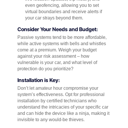
even geofencing, allowing you to set
virtual boundaries and receive alerts if
your car strays beyond them.
Consider Your Needs and Budget:
Passive systems tend to be more affordable,
while active systems with bells and whistles
come at a premium. Weigh your budget
against your risk assessment – how
vulnerable is your car, and what level of
protection do you prioritize?
Installation is Key:
Don’t let amateur hour compromise your
system’s effectiveness. Opt for professional
installation by certified technicians who
understand the intricacies of your specific car
and can hide the device like a ninja, making it
invisible to any would-be thieves.