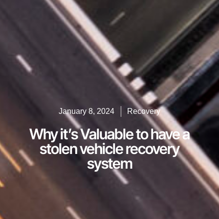
January 8, 2024
Recovery
Why it’s Valuable to have a
stolen vehicle recovery
system