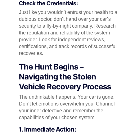
Check the Credentials:
Just like you wouldn’t entrust your health to a
dubious doctor, don’t hand over your car’s
security to a fly-by-night company. Research
the reputation and reliability of the system
provider. Look for independent reviews,
certifications, and track records of successful
recoveries.
The Hunt Begins –
Navigating the Stolen
Vehicle Recovery Process
The unthinkable happens. Your car is gone.
Don’t let emotions overwhelm you. Channel
your inner detective and remember the
capabilities of your chosen system:
1. Immediate Action: