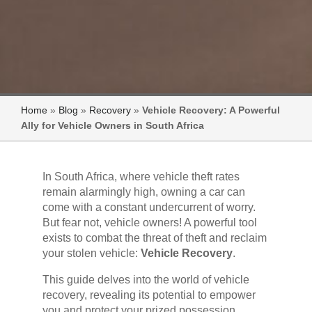
Home
»
Blog
»
Recovery
»
Vehicle Recovery: A Powerful
Ally for Vehicle Owners in South Africa
In South Africa, where vehicle theft rates
remain alarmingly high, owning a car can
come with a constant undercurrent of worry.
But fear not, vehicle owners! A powerful tool
exists to combat the threat of theft and reclaim
your stolen vehicle:
Vehicle Recovery
.
This guide delves into the world of vehicle
recovery, revealing its potential to empower
you and protect your prized possession.