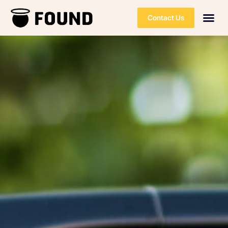
Contact Us