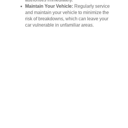
Maintain Your Vehicle:
Regularly service
and maintain your vehicle to minimize the
risk of breakdowns, which can leave your
car vulnerable in unfamiliar areas.
Conclusion: Embrace the Power of
Vehicle Recovery
In the face of rising vehicle theft rates,
prioritizing your car’s security is no longer an
option, it’s a necessity. By embracing the
power of vehicle recovery systems and
implementing additional preventative
measures, you can significantly reduce the
risk of becoming a victim of theft and ensure
the safe return of your prized possession.
Invest in your peace of mind and safeguard
your vehicle today with the power of vehicle
recovery.
Contact a reputable vehicle recovery