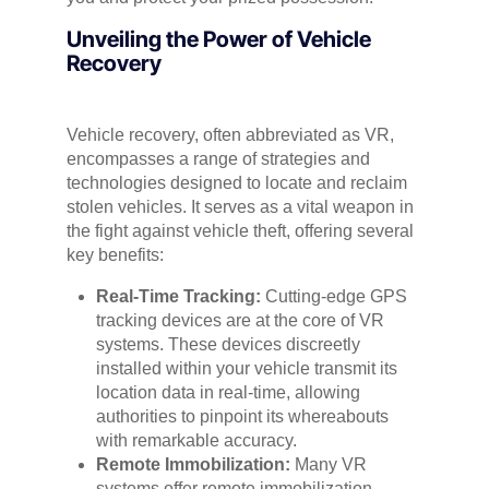
Unveiling the Power of Vehicle
Recovery
Vehicle recovery, often abbreviated as VR,
encompasses a range of strategies and
technologies designed to locate and reclaim
stolen vehicles. It serves as a vital weapon in
the fight against vehicle theft, offering several
key benefits:
Real-Time Tracking:
Cutting-edge GPS
tracking devices are at the core of VR
systems. These devices discreetly
installed within your vehicle transmit its
location data in real-time, allowing
authorities to pinpoint its whereabouts
with remarkable accuracy.
Remote Immobilization:
Many VR
systems offer remote immobilization