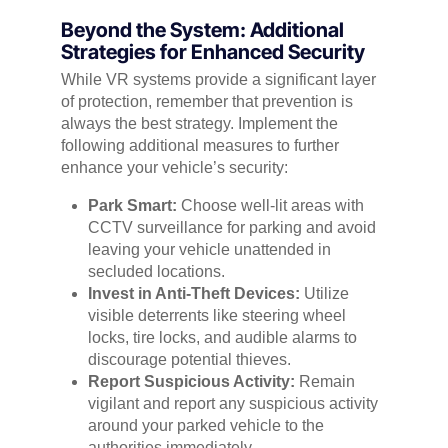
Beyond the System: Additional
Strategies for Enhanced Security
While VR systems provide a significant layer
of protection, remember that prevention is
always the best strategy. Implement the
following additional measures to further
enhance your vehicle’s security:
Park Smart:
Choose well-lit areas with
CCTV surveillance for parking and avoid
leaving your vehicle unattended in
secluded locations.
Invest in Anti-Theft Devices:
Utilize
visible deterrents like steering wheel
locks, tire locks, and audible alarms to
discourage potential thieves.
Report Suspicious Activity:
Remain
vigilant and report any suspicious activity
around your parked vehicle to the
authorities immediately.