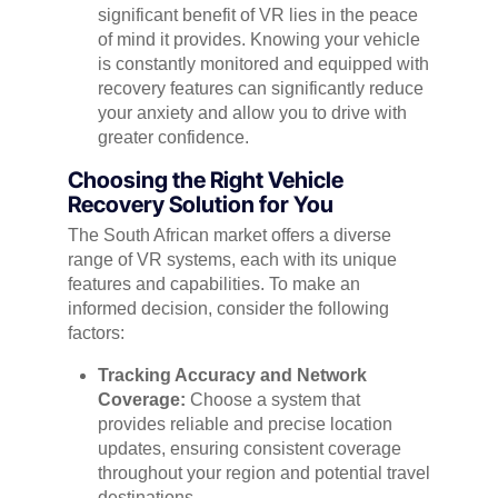
significant benefit of VR lies in the peace
of mind it provides. Knowing your vehicle
is constantly monitored and equipped with
recovery features can significantly reduce
your anxiety and allow you to drive with
greater confidence.
Choosing the Right Vehicle
Recovery Solution for You
The South African market offers a diverse
range of VR systems, each with its unique
features and capabilities. To make an
informed decision, consider the following
factors:
Tracking Accuracy and Network
Coverage:
Choose a system that
provides reliable and precise location
updates, ensuring consistent coverage
throughout your region and potential travel
destinations.