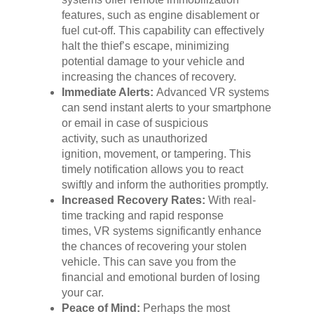
features, such as engine disablement or
fuel cut-off. This capability can effectively
halt the thief’s escape, minimizing
potential damage to your vehicle and
increasing the chances of recovery.
Immediate Alerts:
Advanced VR systems
can send instant alerts to your smartphone
or email in case of suspicious
activity, such as unauthorized
ignition, movement, or tampering. This
timely notification allows you to react
swiftly and inform the authorities promptly.
Increased Recovery Rates:
With real-
time tracking and rapid response
times, VR systems significantly enhance
the chances of recovering your stolen
vehicle. This can save you from the
financial and emotional burden of losing
your car.
Peace of Mind:
Perhaps the most