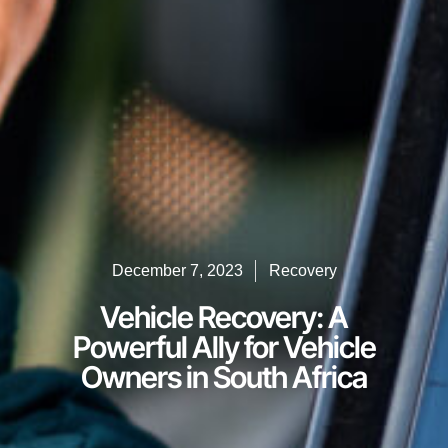
December 7, 2023
Recovery
Vehicle Recovery: A
Powerful Ally for Vehicle
Owners in South Africa