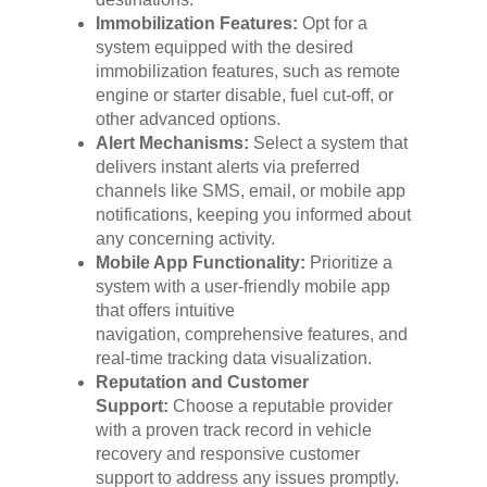
Immobilization Features:
Opt for a
system equipped with the desired
immobilization features, such as remote
engine or starter disable, fuel cut-off, or
other advanced options.
Alert Mechanisms:
Select a system that
delivers instant alerts via preferred
channels like SMS, email, or mobile app
notifications, keeping you informed about
any concerning activity.
Mobile App Functionality:
Prioritize a
system with a user-friendly mobile app
that offers intuitive
navigation, comprehensive features, and
real-time tracking data visualization.
Reputation and Customer
Support:
Choose a reputable provider
with a proven track record in vehicle
recovery and responsive customer
support to address any issues promptly.