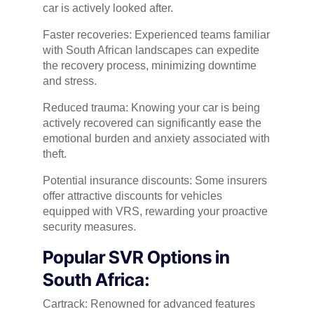
car is actively looked after.
Faster recoveries: Experienced teams familiar
with South African landscapes can expedite
the recovery process, minimizing downtime
and stress.
Reduced trauma: Knowing your car is being
actively recovered can significantly ease the
emotional burden and anxiety associated with
theft.
Potential insurance discounts: Some insurers
offer attractive discounts for vehicles
equipped with VRS, rewarding your proactive
security measures.
Popular SVR Options in
South Africa:
Cartrack: Renowned for advanced features