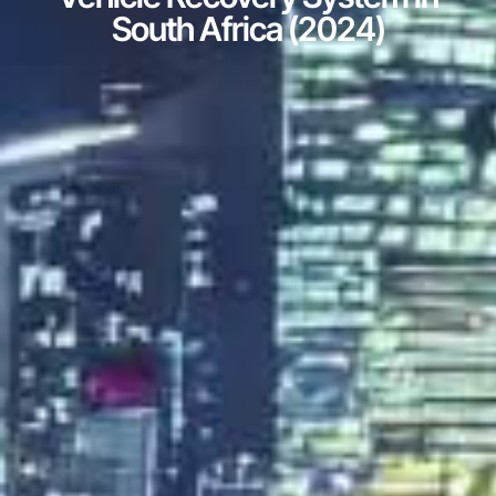
South Africa (2024)