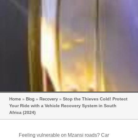
Home
»
Blog
»
Recovery
»
Stop the Thieves Cold! Protect
Your Ride with a Vehicle Recovery System in South
Africa (2024)
Feeling vulnerable on Mzansi roads? Car