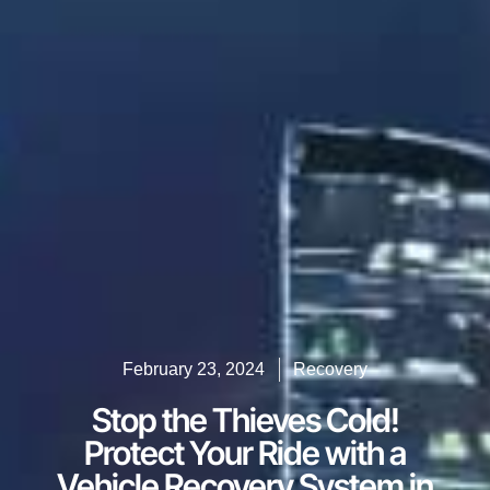
February 23, 2024
Recovery
Stop the Thieves Cold!
Protect Your Ride with a
Vehicle Recovery System in