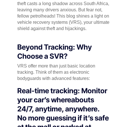
theft casts a long shadow across South Africa,
leaving many drivers anxious. But fear not,
fellow petrolheads! This blog shines a light on
vehicle recovery systems (VRS), your ultimate
shield against theft and hijackings.
Beyond Tracking: Why
Choose a SVR?
VRS offer more than just basic location
tracking. Think of them as electronic
bodyguards with advanced features:
Real-time tracking: Monitor
your car’s whereabouts
24/7, anytime, anywhere.
No more guessing if it’s safe
at the mall or parked at