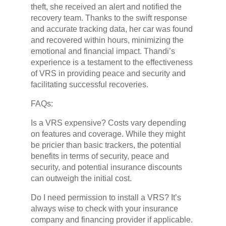
theft, she received an alert and notified the
recovery team. Thanks to the swift response
and accurate tracking data, her car was found
and recovered within hours, minimizing the
emotional and financial impact. Thandi’s
experience is a testament to the effectiveness
of VRS in providing peace and security and
facilitating successful recoveries.
FAQs:
Is a VRS expensive? Costs vary depending
on features and coverage. While they might
be pricier than basic trackers, the potential
benefits in terms of security, peace and
security, and potential insurance discounts
can outweigh the initial cost.
Do I need permission to install a VRS? It’s
always wise to check with your insurance
company and financing provider if applicable.