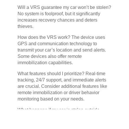
Will a VRS guarantee my car won’t be stolen?
No system is foolproof, but it significantly
increases recovery chances and deters
thieves.
How does the VRS work? The device uses
GPS and communication technology to
transmit your car’s location and send alerts.
Some devices also offer remote
immobilization capabilities.
What features should I prioritize? Real-time
tracking, 24/7 support, and immediate alerts
are crucial. Consider additional features like
remote immobilization or driver behavior
monitoring based on your needs.
What happens if my car is stolen outside
South Africa? Some VRS offer international
coverage, so check with the provider for
details.