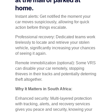
home.
Instant alerts: Get notified the moment your
car moves suspiciously, allowing for quick
action before things escalate.
Professional recovery: Dedicated teams work
tirelessly to locate and retrieve your stolen
vehicle, significantly increasing your chances
of seeing it again.
Remote immobilization (optional): Some VRS
can disable your car remotely, stopping
thieves in their tracks and potentially deterring
theft altogether.
Why It Matters in South Africa:
Enhanced security: Multi-layered protection
with tracking, alerts, and recovery services
gives you peace and security, knowing your