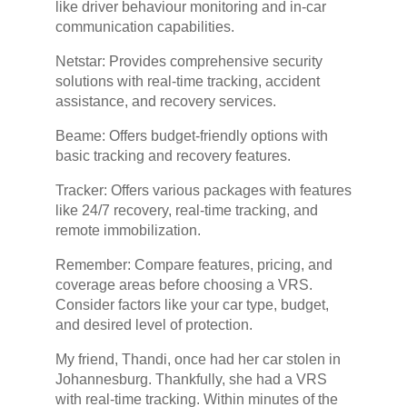
like driver behaviour monitoring and in-car
communication capabilities.
Netstar: Provides comprehensive security
solutions with real-time tracking, accident
assistance, and recovery services.
Beame: Offers budget-friendly options with
basic tracking and recovery features.
Tracker: Offers various packages with features
like 24/7 recovery, real-time tracking, and
remote immobilization.
Remember: Compare features, pricing, and
coverage areas before choosing a VRS.
Consider factors like your car type, budget,
and desired level of protection.
My friend, Thandi, once had her car stolen in
Johannesburg. Thankfully, she had a VRS
with real-time tracking. Within minutes of the