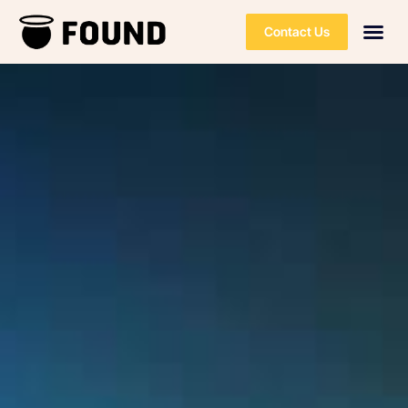
Contact Us