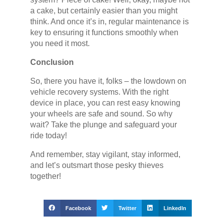
a cake, but certainly easier than you might
think. And once it’s in, regular maintenance is
key to ensuring it functions smoothly when
you need it most.
Conclusion
So, there you have it, folks – the lowdown on
vehicle recovery systems. With the right
device in place, you can rest easy knowing
your wheels are safe and sound. So why
wait? Take the plunge and safeguard your
ride today!
And remember, stay vigilant, stay informed,
and let’s outsmart those pesky thieves
together!
Facebook
Twitter
LinkedIn