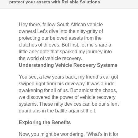
protect your assets with Reliable Solutions
Hey there, fellow South African vehicle
owners! Let’s dive into the nitty-gritty of
protecting our beloved assets from the
clutches of thieves. But first, let me share a
little anecdote that sparked my journey into
the world of vehicle recovery.
Understanding Vehicle Recovery Systems
You see, a few years back, my friend’s car got
swiped right from his driveway. It was a rude
awakening for all of us. But amidst the chaos,
we discovered the power of vehicle recovery
systems. These nifty devices can be our silent
guardians in the battle against theft.
Exploring the Benefits
Now, you might be wondering, “What’s in it for