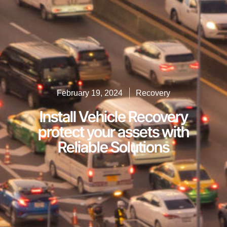
February 19, 2024
Recovery
Install Vehicle Recovery
protect your assets with
Reliable Solutions