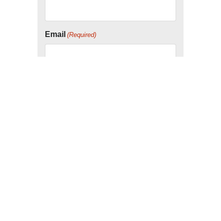
Email
(Required)
Company
Consent
I agree to the below disclaimer.
By submitting this form, you agree to be
contacted by our service partners.