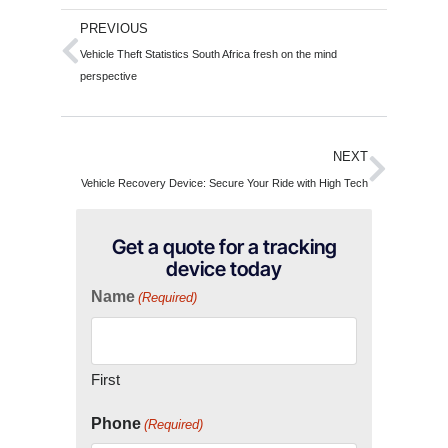
PREVIOUS
Vehicle Theft Statistics South Africa fresh on the mind
perspective
NEXT
Vehicle Recovery Device: Secure Your Ride with High Tech
Get a quote for a tracking
device today
Name
(Required)
First
Phone
(Required)