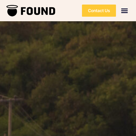
Contact Us