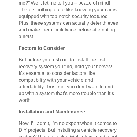
me?” Well, let me tell you – peace of mind!
There’s nothing quite like knowing your car is
equipped with top-notch security features.
Plus, these systems can actually deter thieves
and make them think twice before attempting
a heist.
Factors to Consider
But before you rush out to install the first
recovery system you find, hold your horses!
It’s essential to consider factors like
compatibility with your vehicle and
affordability. Trust me; you don’t want to end
up with a system that’s more trouble than it’s
worth.
Installation and Maintenance
Now, I’ll admit, I’m no expert when it comes to
DIY projects. But installing a vehicle recovery
system? Piece of cake! Well, okay, maybe not