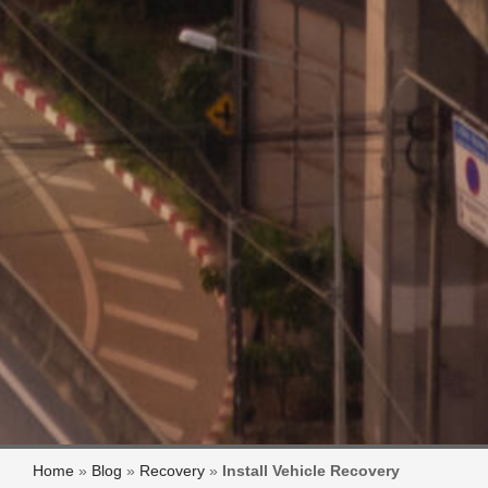
Home
»
Blog
»
Recovery
»
Install Vehicle Recovery