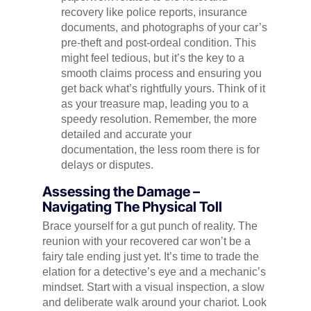
recovery like police reports, insurance
documents, and photographs of your car’s
pre-theft and post-ordeal condition. This
might feel tedious, but it’s the key to a
smooth claims process and ensuring you
get back what’s rightfully yours. Think of it
as your treasure map, leading you to a
speedy resolution. Remember, the more
detailed and accurate your
documentation, the less room there is for
delays or disputes.
Assessing the Damage –
Navigating The Physical Toll
Brace yourself for a gut punch of reality. The
reunion with your recovered car won’t be a
fairy tale ending just yet. It’s time to trade the
elation for a detective’s eye and a mechanic’s
mindset. Start with a visual inspection, a slow
and deliberate walk around your chariot. Look