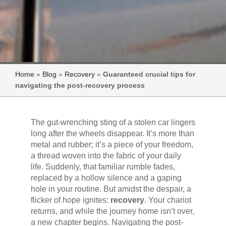
Home
»
Blog
»
Recovery
»
Guaranteed crucial tips for
navigating the post-recovery process
The gut-wrenching sting of a stolen car lingers
long after the wheels disappear. It’s more than
metal and rubber; it’s a piece of your freedom,
a thread woven into the fabric of your daily
life. Suddenly, that familiar rumble fades,
replaced by a hollow silence and a gaping
hole in your routine. But amidst the despair, a
flicker of hope ignites:
recovery
. Your chariot
returns, and while the journey home isn’t over,
a new chapter begins. Navigating the post-