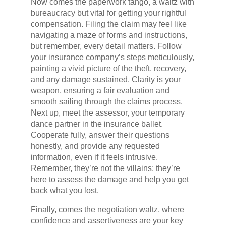
Now comes the paperwork tango, a waltz with
bureaucracy but vital for getting your rightful
compensation. Filing the claim may feel like
navigating a maze of forms and instructions,
but remember, every detail matters. Follow
your insurance company’s steps meticulously,
painting a vivid picture of the theft, recovery,
and any damage sustained. Clarity is your
weapon, ensuring a fair evaluation and
smooth sailing through the claims process.
Next up, meet the assessor, your temporary
dance partner in the insurance ballet.
Cooperate fully, answer their questions
honestly, and provide any requested
information, even if it feels intrusive.
Remember, they’re not the villains; they’re
here to assess the damage and help you get
back what you lost.
Finally, comes the negotiation waltz, where
confidence and assertiveness are your key