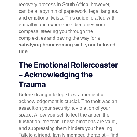
recovery process in South Africa, however,
can be a labyrinth of paperwork, legal tangles,
and emotional twists. This guide, crafted with
empathy and experience, becomes your
compass, steering you through the
complexities and paving the way for a
satisfying homecoming with your beloved
ride
.
The Emotional Rollercoaster
– Acknowledging the
Trauma
Before diving into logistics, a moment of
acknowledgement is crucial. The theft was an
assault on your security, a violation of your
space. Allow yourself to feel the anger, the
frustration, the fear. These emotions are valid,
and suppressing them hinders your healing.
Talk to a friend, family member, therapist – find