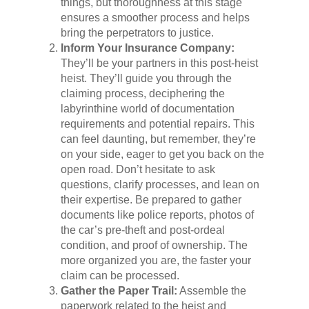
things, but thoroughness at this stage
ensures a smoother process and helps
bring the perpetrators to justice.
Inform Your Insurance Company:
They’ll be your partners in this post-heist
heist. They’ll guide you through the
claiming process, deciphering the
labyrinthine world of documentation
requirements and potential repairs. This
can feel daunting, but remember, they’re
on your side, eager to get you back on the
open road. Don’t hesitate to ask
questions, clarify processes, and lean on
their expertise. Be prepared to gather
documents like police reports, photos of
the car’s pre-theft and post-ordeal
condition, and proof of ownership. The
more organized you are, the faster your
claim can be processed.
Gather the Paper Trail:
Assemble the
paperwork related to the heist and