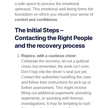
a safe space to process the emotional
upheaval. This emotional well-being forms the
foundation on which you rebuild your sense of
control and confidence
.
The Initial Steps –
Contacting the Right People
and the recovery process
Rejoice, with a cautious cheer:
Celebrate the recovery, let out a guttural
cheer, but remember, the work isn’t over.
Don’t hop into the driver’s seat just yet.
Contact the authorities handling the case
and follow their instructions for pick-up or
further assessment. This might involve
filling out additional paperwork, providing
statements, or assisting with forensic
investigations. It may be tempting to rush