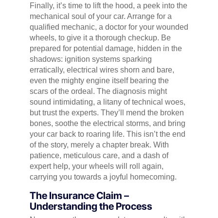
Finally, it’s time to lift the hood, a peek into the
mechanical soul of your car. Arrange for a
qualified mechanic, a doctor for your wounded
wheels, to give it a thorough checkup. Be
prepared for potential damage, hidden in the
shadows: ignition systems sparking
erratically, electrical wires shorn and bare,
even the mighty engine itself bearing the
scars of the ordeal. The diagnosis might
sound intimidating, a litany of technical woes,
but trust the experts. They’ll mend the broken
bones, soothe the electrical storms, and bring
your car back to roaring life. This isn’t the end
of the story, merely a chapter break. With
patience, meticulous care, and a dash of
expert help, your wheels will roll again,
carrying you towards a joyful homecoming.
The Insurance Claim –
Understanding the Process