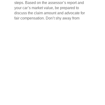
steps. Based on the assessor’s report and
your car’s market value, be prepared to
discuss the claim amount and advocate for
fair compensation. Don’t shy away from
negotiating; remember, you are entitled to
what’s rightfully yours. Be firm, be courteous,
and with a steady hand, you’ll reach a
satisfying settlement that puts your car back
on the road and a smile back on your face.
This bureaucratic tango may not be the
swiftest dance, but with patience and
perseverance, you’ll soon be waltzing back to
normalcy.
The Repair Journey Guide –
Restoring Your Wheels
The hunt for the perfect repair shop for your
battle-scarred chariot begins! Don’t settle for
the first garage with a greasy floor and
flickering fluorescent lights. This is a knighting