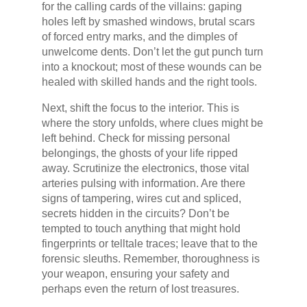
for the calling cards of the villains: gaping
holes left by smashed windows, brutal scars
of forced entry marks, and the dimples of
unwelcome dents. Don’t let the gut punch turn
into a knockout; most of these wounds can be
healed with skilled hands and the right tools.
Next, shift the focus to the interior. This is
where the story unfolds, where clues might be
left behind. Check for missing personal
belongings, the ghosts of your life ripped
away. Scrutinize the electronics, those vital
arteries pulsing with information. Are there
signs of tampering, wires cut and spliced,
secrets hidden in the circuits? Don’t be
tempted to touch anything that might hold
fingerprints or telltale traces; leave that to the
forensic sleuths. Remember, thoroughness is
your weapon, ensuring your safety and
perhaps even the return of lost treasures.