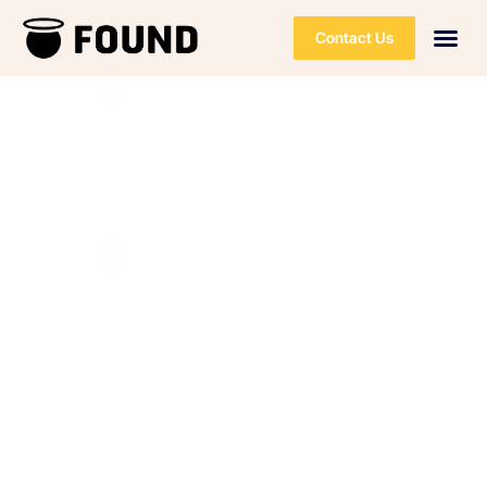
Contact Us