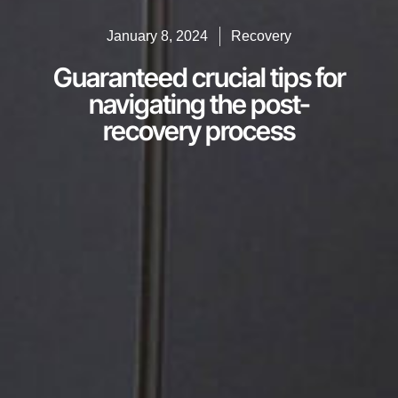
January 8, 2024
Recovery
Guaranteed crucial tips for
navigating the post-
recovery process