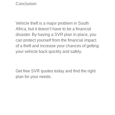
Conclusion
Vehicle theft is a major problem in South
Africa, but it doesn’t have to be a financial
disaster. By having a SVR plan in place, you
can protect yourself from the financial impact
of a theft and increase your chances of getting
your vehicle back quickly and safely.
Get free SVR quotes today and find the right
plan for your needs.
Facebook
Twitter
LinkedIn
PREVIOUS
Can insurance really help you recover your stolen car in South