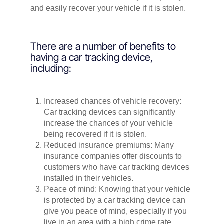
and easily recover your vehicle if it is stolen.
There are a number of benefits to
having a car tracking device,
including:
Increased chances of vehicle recovery:
Car tracking devices can significantly
increase the chances of your vehicle
being recovered if it is stolen.
Reduced insurance premiums: Many
insurance companies offer discounts to
customers who have car tracking devices
installed in their vehicles.
Peace of mind: Knowing that your vehicle
is protected by a car tracking device can
give you peace of mind, especially if you
live in an area with a high crime rate.