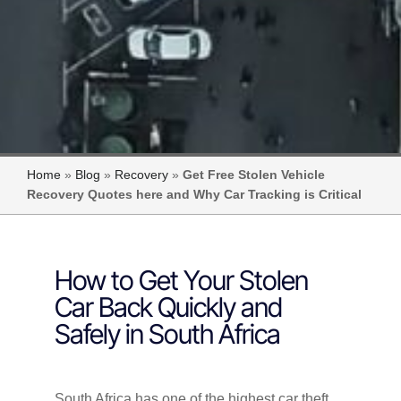
Home
»
Blog
»
Recovery
»
Get Free Stolen Vehicle
Recovery Quotes here and Why Car Tracking is Critical
How to Get Your Stolen
Car Back Quickly and
Safely in South Africa
South Africa has one of the highest car theft