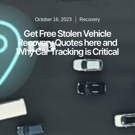
October 16, 2023
Recovery
Get Free Stolen Vehicle
Recovery Quotes here and
Why Car Tracking is Critical