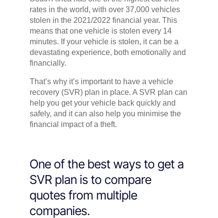
rates in the world, with over 37,000 vehicles
stolen in the 2021/2022 financial year. This
means that one vehicle is stolen every 14
minutes. If your vehicle is stolen, it can be a
devastating experience, both emotionally and
financially.
That’s why it’s important to have a vehicle
recovery (SVR) plan in place. A SVR plan can
help you get your vehicle back quickly and
safely, and it can also help you minimise the
financial impact of a theft.
One of the best ways to get a
SVR plan is to compare
quotes from multiple
companies.