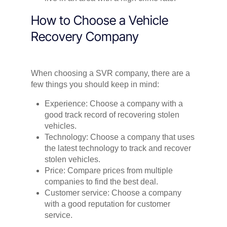
How to Choose a Vehicle
Recovery Company
When choosing a SVR company, there are a
few things you should keep in mind:
Experience: Choose a company with a
good track record of recovering stolen
vehicles.
Technology: Choose a company that uses
the latest technology to track and recover
stolen vehicles.
Price: Compare prices from multiple
companies to find the best deal.
Customer service: Choose a company
with a good reputation for customer
service.