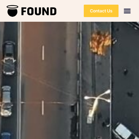
Contact Us