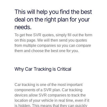
This will help you find the best
deal on the right plan for your
needs.
To get free SVR quotes, simply fill out the form
on this page. We will then send you quotes
from multiple companies so you can compare
them and choose the best one for you.
Why Car Tracking is Critical
Car tracking is one of the most important
components of a SVR plan. Car tracking
devices allow SVR companies to track the
location of your vehicle in real time, even if it
is hidden. This means that they can quickly