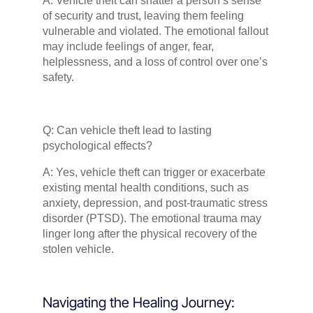
A: Vehicle theft can shatter a person’s sense
of security and trust, leaving them feeling
vulnerable and violated. The emotional fallout
may include feelings of anger, fear,
helplessness, and a loss of control over one’s
safety.
Q: Can vehicle theft lead to lasting
psychological effects?
A: Yes, vehicle theft can trigger or exacerbate
existing mental health conditions, such as
anxiety, depression, and post-traumatic stress
disorder (PTSD). The emotional trauma may
linger long after the physical recovery of the
stolen vehicle.
Navigating the Healing Journey: