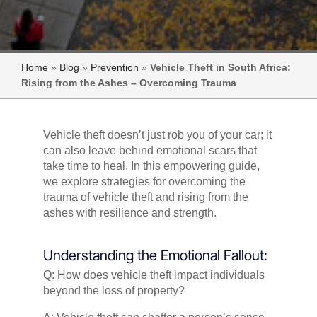
Home
»
Blog
»
Prevention
»
Vehicle Theft in South Africa:
Rising from the Ashes – Overcoming Trauma
Vehicle theft doesn’t just rob you of your car; it
can also leave behind emotional scars that
take time to heal. In this empowering guide,
we explore strategies for overcoming the
trauma of vehicle theft and rising from the
ashes with resilience and strength.
Understanding the Emotional Fallout:
Q: How does vehicle theft impact individuals
beyond the loss of property?