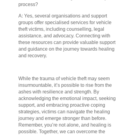
process?
A: Yes, several organisations and support
groups offer specialised services for vehicle
theft victims, including counselling, legal
assistance, and advocacy. Connecting with
these resources can provide valuable support
and guidance on the journey towards healing
and recovery.
While the trauma of vehicle theft may seem
insurmountable, it’s possible to rise from the
ashes with resilience and strength. By
acknowledging the emotional impact, seeking
support, and embracing proactive coping
strategies, victims can navigate the healing
journey and emerge stronger than before.
Remember, you’re not alone, and healing is
possible. Together, we can overcome the