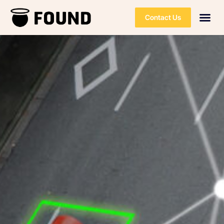
Contact Us