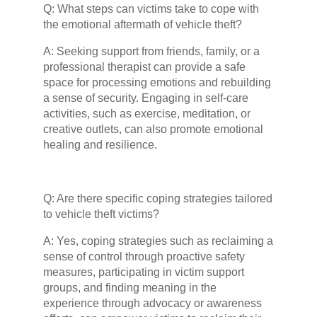
Q: What steps can victims take to cope with
the emotional aftermath of vehicle theft?
A: Seeking support from friends, family, or a
professional therapist can provide a safe
space for processing emotions and rebuilding
a sense of security. Engaging in self-care
activities, such as exercise, meditation, or
creative outlets, can also promote emotional
healing and resilience.
Q: Are there specific coping strategies tailored
to vehicle theft victims?
A: Yes, coping strategies such as reclaiming a
sense of control through proactive safety
measures, participating in victim support
groups, and finding meaning in the
experience through advocacy or awareness