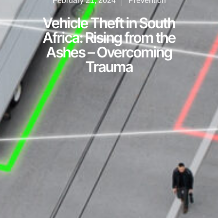
February 21, 2024
Prevention
Vehicle Theft in South
Africa: Rising from the
Ashes – Overcoming
Trauma