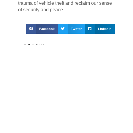
trauma of vehicle theft and reclaim our sense
of security and peace.
Facebook
Twitter
LinkedIn
PREVIOUS
Vehicle Theft in South Africa: Guardian Angels for Your Ride –
Shielding Against Theft
NEXT
GPS Tracking in South Africa: Unveiling Fear-Driven Evolution
in Vehicle Security with State-of-the-Art Solutions
Get a quote for a tracking
device today
Name
(Required)