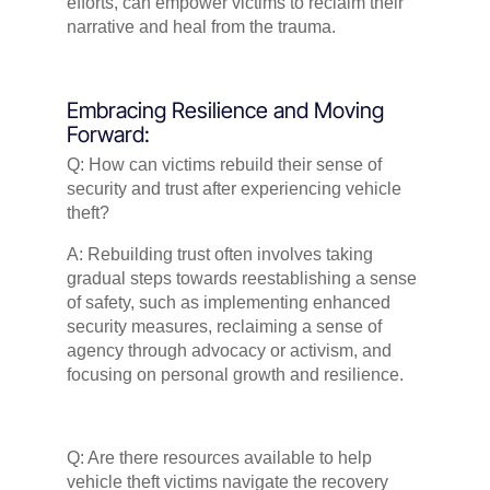
efforts, can empower victims to reclaim their
narrative and heal from the trauma.
Embracing Resilience and Moving
Forward:
Q: How can victims rebuild their sense of
security and trust after experiencing vehicle
theft?
A: Rebuilding trust often involves taking
gradual steps towards reestablishing a sense
of safety, such as implementing enhanced
security measures, reclaiming a sense of
agency through advocacy or activism, and
focusing on personal growth and resilience.
Q: Are there resources available to help
vehicle theft victims navigate the recovery