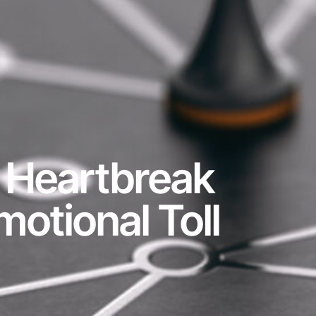
: Heartbreak
otional Toll