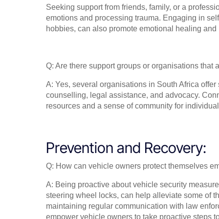
Seeking support from friends, family, or a professi
emotions and processing trauma. Engaging in self-c
hobbies, can also promote emotional healing and r
Q: Are there support groups or organisations that a
A: Yes, several organisations in South Africa offer 
counselling, legal assistance, and advocacy. Conn
resources and a sense of community for individuals
Prevention and Recovery:
Q: How can vehicle owners protect themselves em
A: Being proactive about vehicle security measures
steering wheel locks, can help alleviate some of the
maintaining regular communication with law enfor
empower vehicle owners to take proactive steps t