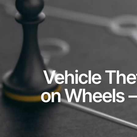
Vehicle The
on Wheels – 