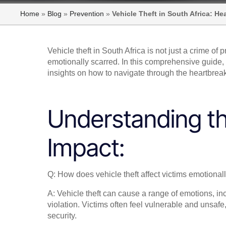
Home
»
Blog
»
Prevention
»
Vehicle Theft in South Africa: H
Vehicle theft in South Africa is not just a crime of p
emotionally scarred. In this comprehensive guide, we
insights on how to navigate through the heartbreak 
Understanding t
Impact:
Q: How does vehicle theft affect victims emotional
A: Vehicle theft can cause a range of emotions, in
violation. Victims often feel vulnerable and unsaf
security.