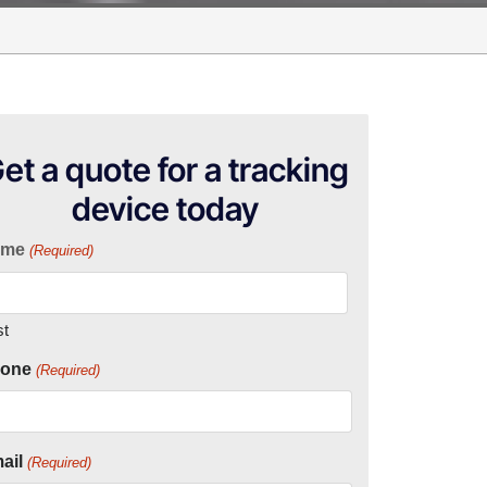
et a quote for a tracking
device today
ame
(Required)
st
one
(Required)
ail
(Required)