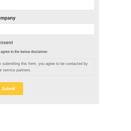
ompany
nsent
I agree to the below disclaimer.
y submitting this form, you agree to be contacted by
r service partners.