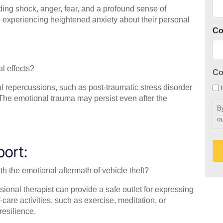
ding shock, anger, fear, and a profound sense of
e, experiencing heightened anxiety about their personal
C
l effects?
Co
al repercussions, such as post-traumatic stress disorder
. The emotional trauma may persist even after the
B
ou
port:
th the emotional aftermath of vehicle theft?
ssional therapist can provide a safe outlet for expressing
are activities, such as exercise, meditation, or
esilience.