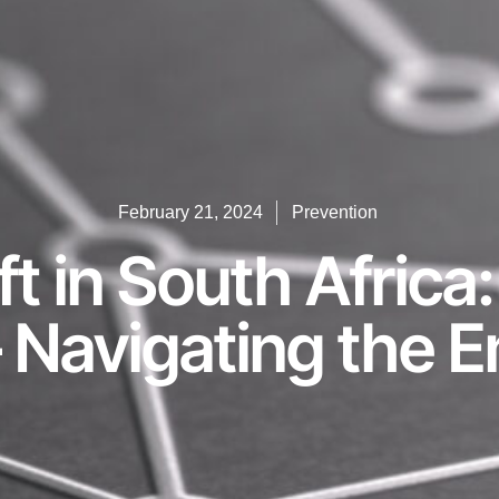
February 21, 2024
Prevention
ft in South Africa
Navigating the Em