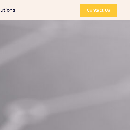
lutions
Contact Us