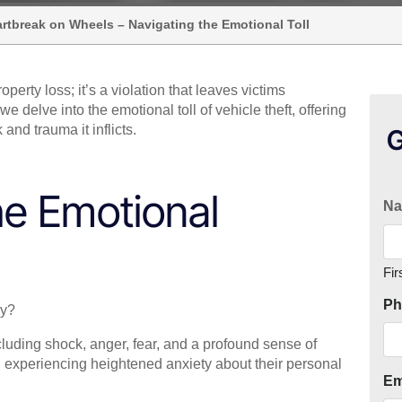
eartbreak on Wheels – Navigating the Emotional Toll
roperty loss; it’s a violation that leaves victims
 delve into the emotional toll of vehicle theft, offering
and trauma it inflicts.
G
he Emotional
N
Fir
Ph
ly?
cluding shock, anger, fear, and a profound sense of
e, experiencing heightened anxiety about their personal
Em