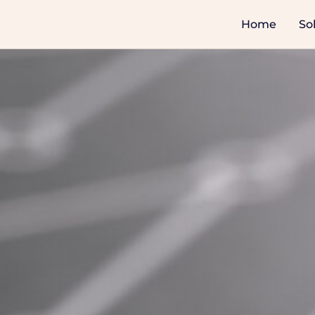
Home
So