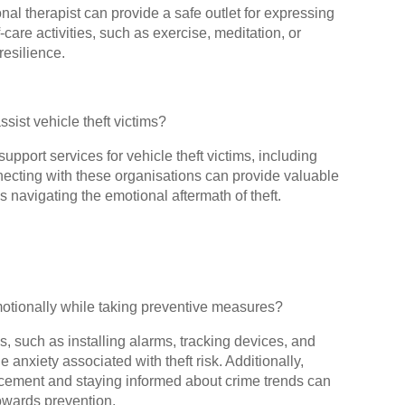
onal therapist can provide a safe outlet for expressing
are activities, such as exercise, meditation, or
esilience.
ssist vehicle theft victims?
support services for vehicle theft victims, including
ecting with these organisations can provide valuable
 navigating the emotional aftermath of theft.
otionally while taking preventive measures?
, such as installing alarms, tracking devices, and
 anxiety associated with theft risk. Additionally,
cement and staying informed about crime trends can
owards prevention.