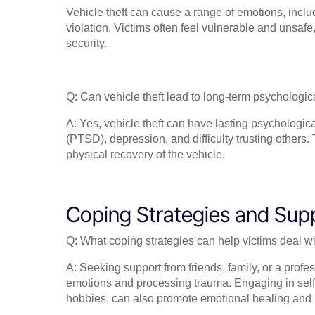
Vehicle theft can cause a range of emotions, inclu
violation. Victims often feel vulnerable and unsaf
security.
Q: Can vehicle theft lead to long-term psychologica
A: Yes, vehicle theft can have lasting psychologic
(PTSD), depression, and difficulty trusting others
physical recovery of the vehicle.
Coping Strategies and Sup
Q: What coping strategies can help victims deal wi
A: Seeking support from friends, family, or a profe
emotions and processing trauma. Engaging in self-c
hobbies, can also promote emotional healing and r