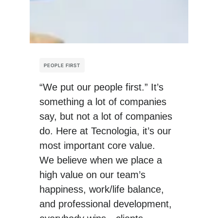
PEOPLE FIRST
“We put our people first.” It’s
something a lot of companies
say, but not a lot of companies
do. Here at Tecnologia, it’s our
most important core value.
We believe when we place a
high value on our team’s
happiness, work/life balance,
and professional development,