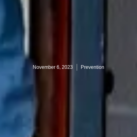
November 6, 2023
Prevention