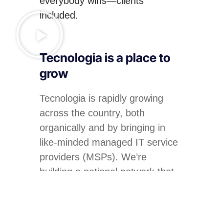
everybody wins—clients
included.
Tecnologia is a place to
grow
Tecnologia is rapidly growing
across the country, both
organically and by bringing in
like-minded managed IT service
providers (MSPs). We’re
building a national network that
can provide exceptional levels
of service to our clients.