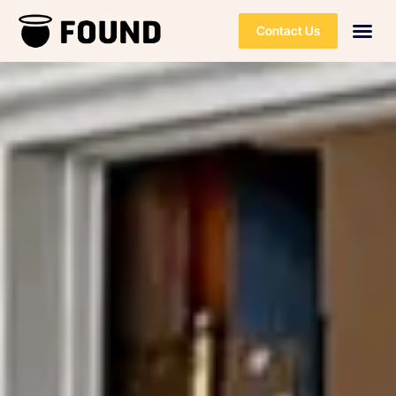
Contact Us