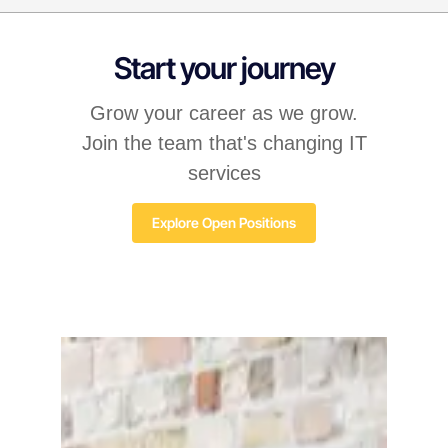
Start your journey
Grow your career as we grow.
Join the team that's changing IT
services
Explore Open Positions