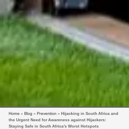
Home
»
Blog
»
Prevention
»
Hijacking in South Africa and
the Urgent Need for Awareness against Hijackers:
Staying Safe in South Africa’s Worst Hotspots