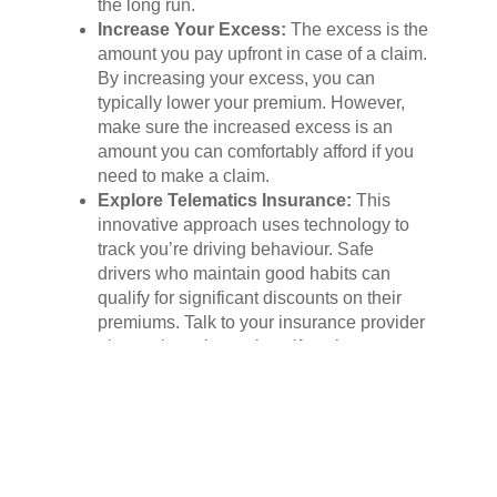
the long run.
Increase Your Excess:
The excess is the
amount you pay upfront in case of a claim.
By increasing your excess, you can
typically lower your premium. However,
make sure the increased excess is an
amount you can comfortably afford if you
need to make a claim.
Explore Telematics Insurance:
This
innovative approach uses technology to
track you’re driving behaviour. Safe
drivers who maintain good habits can
qualify for significant discounts on their
premiums. Talk to your insurance provider
about telematics options if you’re a
confident and responsible driver.
Asking the Right Questions:
Your Key to a Flawless
Policy