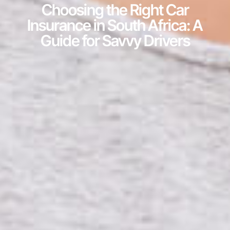
Choosing the Right Car
Insurance in South Africa: A
Guide for Savvy Drivers