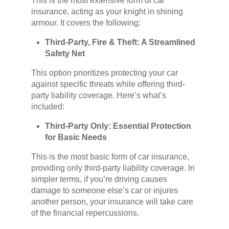
This is the most extensive form of car
insurance, acting as your knight in shining
armour. It covers the following:
Third-Party, Fire & Theft: A Streamlined
Safety Net
This option prioritizes protecting your car
against specific threats while offering third-
party liability coverage. Here’s what’s
included:
Third-Party Only: Essential Protection
for Basic Needs
This is the most basic form of car insurance,
providing only third-party liability coverage. In
simpler terms, if you’re driving causes
damage to someone else’s car or injures
another person, your insurance will take care
of the financial repercussions.