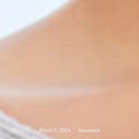
March 5, 2024
Insurance