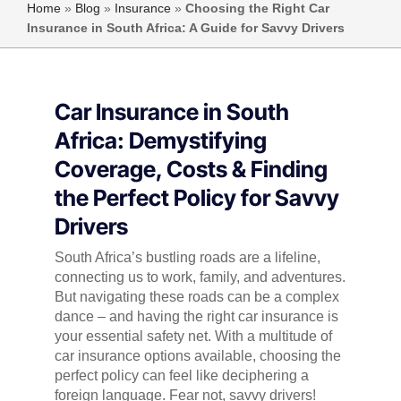
Home
»
Blog
»
Insurance
»
Choosing the Right Car
Insurance in South Africa: A Guide for Savvy Drivers
Car Insurance in South
Africa: Demystifying
Coverage, Costs & Finding
the Perfect Policy for Savvy
Drivers
South Africa’s bustling roads are a lifeline,
connecting us to work, family, and adventures.
But navigating these roads can be a complex
dance – and having the right car insurance is
your essential safety net. With a multitude of
car insurance options available, choosing the
perfect policy can feel like deciphering a
foreign language. Fear not, savvy drivers!