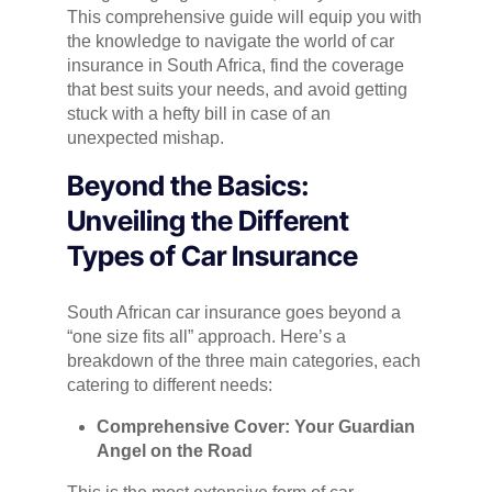
This comprehensive guide will equip you with
the knowledge to navigate the world of car
insurance in South Africa, find the coverage
that best suits your needs, and avoid getting
stuck with a hefty bill in case of an
unexpected mishap.
Beyond the Basics:
Unveiling the Different
Types of Car Insurance
South African car insurance goes beyond a
“one size fits all” approach. Here’s a
breakdown of the three main categories, each
catering to different needs:
Comprehensive Cover: Your Guardian
Angel on the Road