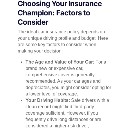
Choosing Your Insurance
Champion: Factors to
Consider
The ideal car insurance policy depends on
your unique driving profile and budget. Here
are some key factors to consider when
making your decision:
The Age and Value of Your Car:
For a
brand new or expensive car,
comprehensive cover is generally
recommended. As your car ages and
depreciates, you might consider opting for
a lower level of coverage.
Your Driving Habits:
Safe drivers with a
clean record might find third-party
coverage sufficient. However, if you
frequently drive long distances or are
considered a higher-risk driver,