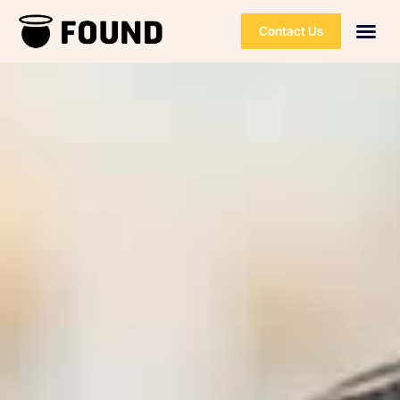
Contact Us