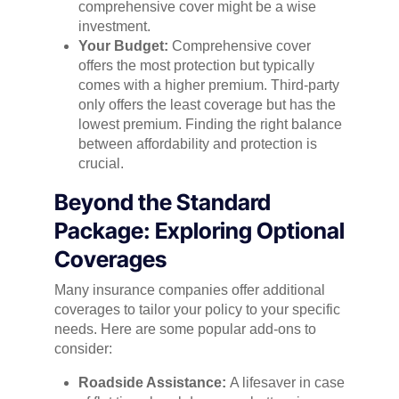
comprehensive cover might be a wise
investment.
Your Budget:
Comprehensive cover
offers the most protection but typically
comes with a higher premium. Third-party
only offers the least coverage but has the
lowest premium. Finding the right balance
between affordability and protection is
crucial.
Beyond the Standard
Package: Exploring Optional
Coverages
Many insurance companies offer additional
coverages to tailor your policy to your specific
needs. Here are some popular add-ons to
consider:
Roadside Assistance:
A lifesaver in case