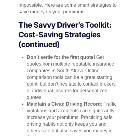
impossible. Here are some smart strategies to
save money on your premiums:
The Savvy Driver’s Toolkit:
Cost-Saving Strategies
(continued)
Don’t settle for the first quote!
Get
quotes from multiple reputable insurance
companies in South Africa. Online
comparison tools can be a great starting
point, but don’t hesitate to contact brokers
or individual insurers for personalized
quotes.
Maintain a Clean Driving Record:
Traffic
violations and accidents can significantly
increase your premiums. Practicing safe
driving habits not only keeps you and
others safe but also saves you money in