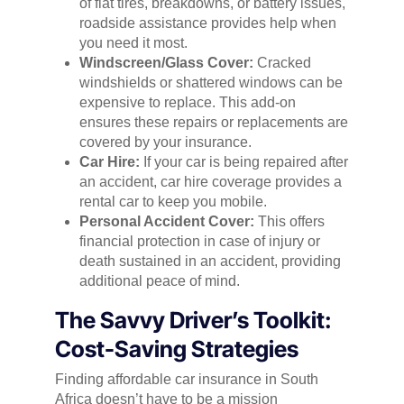
of flat tires, breakdowns, or battery issues,
roadside assistance provides help when
you need it most.
Windscreen/Glass Cover:
Cracked
windshields or shattered windows can be
expensive to replace. This add-on
ensures these repairs or replacements are
covered by your insurance.
Car Hire:
If your car is being repaired after
an accident, car hire coverage provides a
rental car to keep you mobile.
Personal Accident Cover:
This offers
financial protection in case of injury or
death sustained in an accident, providing
additional peace of mind.
The Savvy Driver’s Toolkit:
Cost-Saving Strategies
Finding affordable car insurance in South
Africa doesn’t have to be a mission