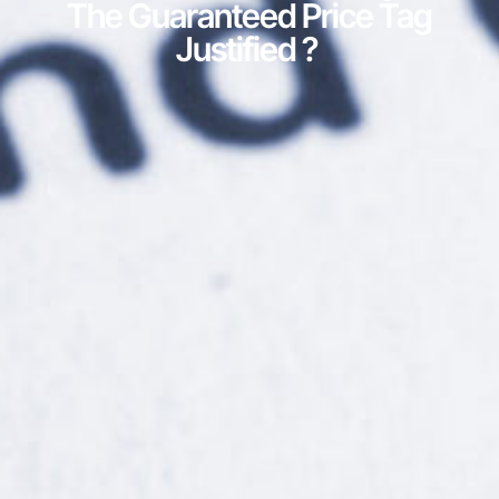
The Guaranteed Price Tag
Justified ?