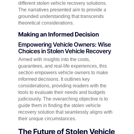
different stolen vehicle recovery solutions.
The narratives presented aim to provide a
grounded understanding that transcends
theoretical considerations.
Making an Informed Decision
Empowering Vehicle Owners: Wise
Choices in Stolen Vehicle Recovery
Armed with insights into the costs,
guarantees, and real-life experiences, this
section empowers vehicle owners to make
informed decisions. It outlines key
considerations, providing readers with the
tools to evaluate their needs and budgets
judiciously. The overarching objective is to
guide them in finding the stolen vehicle
recovery solution that seamlessly aligns with
their unique circumstances.
The Future of Stolen Vehicle