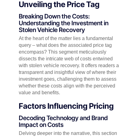
Unveiling the Price Tag
Breaking Down the Costs:
Understanding the Investment in
Stolen Vehicle Recovery
At the heart of the matter lies a fundamental
query – what does the associated price tag
encompass? This segment meticulously
dissects the intricate web of costs entwined
with stolen vehicle recovery. It offers readers a
transparent and insightful view of where their
investment goes, challenging them to assess
whether these costs align with the perceived
value and benefits.
Factors Influencing Pricing
Decoding Technology and Brand
Impact on Costs
Delving deeper into the narrative, this section