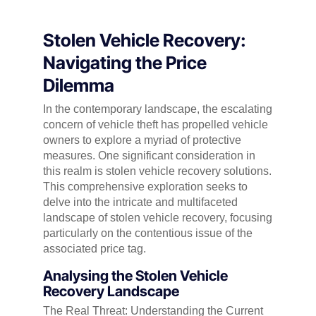
Stolen Vehicle Recovery:
Navigating the Price
Dilemma
In the contemporary landscape, the escalating
concern of vehicle theft has propelled vehicle
owners to explore a myriad of protective
measures. One significant consideration in
this realm is stolen vehicle recovery solutions.
This comprehensive exploration seeks to
delve into the intricate and multifaceted
landscape of stolen vehicle recovery, focusing
particularly on the contentious issue of the
associated price tag.
Analysing
the Stolen Vehicle
Recovery Landscape
The Real Threat: Understanding the Current