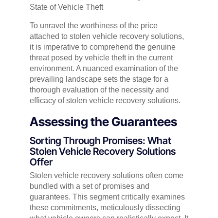
State of Vehicle Theft
To unravel the worthiness of the price
attached to stolen vehicle recovery solutions,
it is imperative to comprehend the genuine
threat posed by vehicle theft in the current
environment. A nuanced examination of the
prevailing landscape sets the stage for a
thorough evaluation of the necessity and
efficacy of stolen vehicle recovery solutions.
Assessing the Guarantees
Sorting Through Promises: What
Stolen Vehicle Recovery Solutions
Offer
Stolen vehicle recovery solutions often come
bundled with a set of promises and
guarantees. This segment critically examines
these commitments, meticulously dissecting