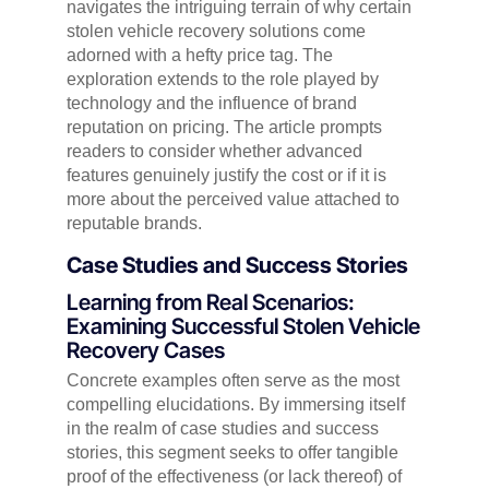
navigates the intriguing terrain of why certain
stolen vehicle recovery solutions come
adorned with a hefty price tag. The
exploration extends to the role played by
technology and the influence of brand
reputation on pricing. The article prompts
readers to consider whether advanced
features genuinely justify the cost or if it is
more about the perceived value attached to
reputable brands.
Case Studies and Success Stories
Learning from Real Scenarios:
Examining Successful Stolen Vehicle
Recovery Cases
Concrete examples often serve as the most
compelling elucidations. By immersing itself
in the realm of case studies and success
stories, this segment seeks to offer tangible
proof of the effectiveness (or lack thereof) of