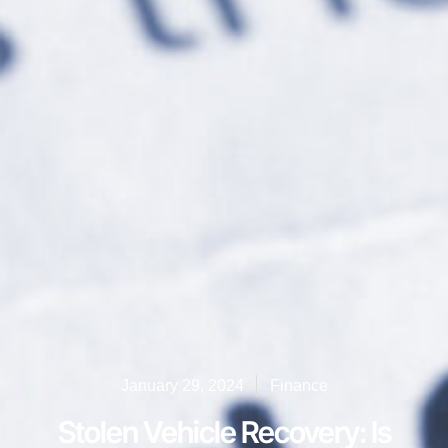
January 29, 2024
Finance
Stolen Vehicle Recovery: Is