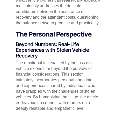
what vehicle owners can realistically expect. It
meticulously addresses the delicate
equilibrium between the assurance of
recovery and the attendant costs, questioning
the balance between promise and practicality.
The Personal Perspective
Beyond Numbers: Real-Life
Experiences with Stolen Vehicle
Recovery
The emotional toll exacted by the loss of a
vehicle extends far beyond the purview of
financial considerations. This section
intimately incorporates personal anecdotes
and experiences shared by individuals who
have grappled with the challenges of stolen
vehicles. By humanizing the issue, the article
endeavours to connect with readers on a
deeply relatable and empathetic level.