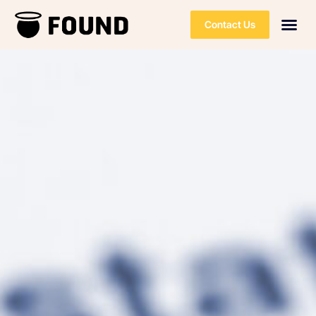
Contact Us