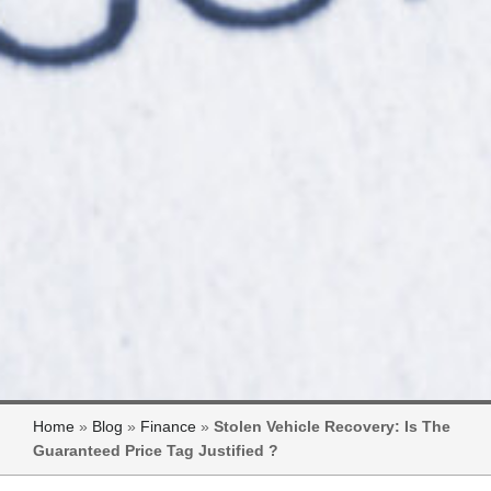
Home
»
Blog
»
Finance
»
Stolen Vehicle Recovery: Is The
Guaranteed Price Tag Justified ?