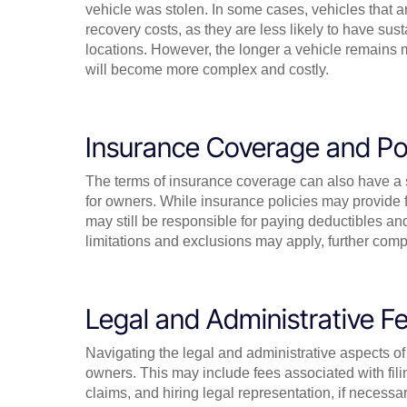
vehicle was stolen. In some cases, vehicles that a
recovery costs, as they are less likely to have s
locations. However, the longer a vehicle remains mi
will become more complex and costly.
Insurance Coverage and Pol
The terms of insurance coverage can also have a si
for owners. While insurance policies may provide f
may still be responsible for paying deductibles and
limitations and exclusions may apply, further compl
Legal and Administrative Fe
Navigating the legal and administrative aspects of 
owners. This may include fees associated with fili
claims, and hiring legal representation, if necess