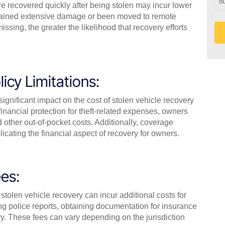
ou
re recovered quickly after being stolen may incur lower
ustained extensive damage or been moved to remote
ssing, the greater the likelihood that recovery efforts
icy Limitations:
gnificant impact on the cost of stolen vehicle recovery
inancial protection for theft-related expenses, owners
 other out-of-pocket costs. Additionally, coverage
icating the financial aspect of recovery for owners.
es:
stolen vehicle recovery can incur additional costs for
ng police reports, obtaining documentation for insurance
ary. These fees can vary depending on the jurisdiction