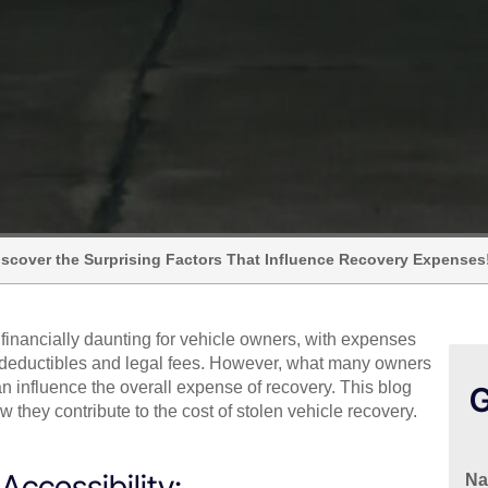
Discover the Surprising Factors That Influence Recovery Expenses
 financially daunting for vehicle owners, with expenses
e deductibles and legal fees. However, what many owners
can influence the overall expense of recovery. This blog
G
 they contribute to the cost of stolen vehicle recovery.
ccessibility:
N