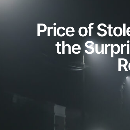
Price of Sto
the Surpr
R