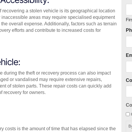
f recovering a stolen vehicle is its geographical location
 or inaccessible areas may require specialised equipment
Fir
 the overall expense. Additionally, factors such as terrain
very efforts and contribute to increased costs for
Ph
Em
hicle:
le during the theft or recovery process can also impact
ed or vandalised may require extensive repairs,
C
nt of stolen parts. These repair costs can quickly add
of recovery for owners.
Co
B
ry costs is the amount of time that has elapsed since the