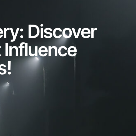
ery: Discover
 Influence
s!