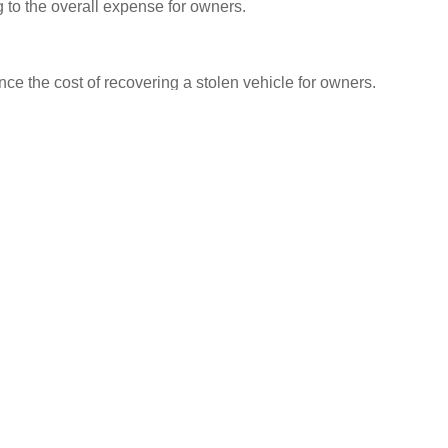
 to the overall expense for owners.
ence the cost of recovering a stolen vehicle for owners.
o insurance coverage and legal fees, the financial
nt. By understanding these factors and their impact on
mselves for the financial challenges ahead and make
With careful planning and proactive measures, owners can
 minimise the overall expense of recovering a stolen
Facebook
Twitter
LinkedIn
NEXT
d
Price of Stolen Vehicle Recovery: Unlock Insider Tips to Minimise
Recovery Costs and Save Big!