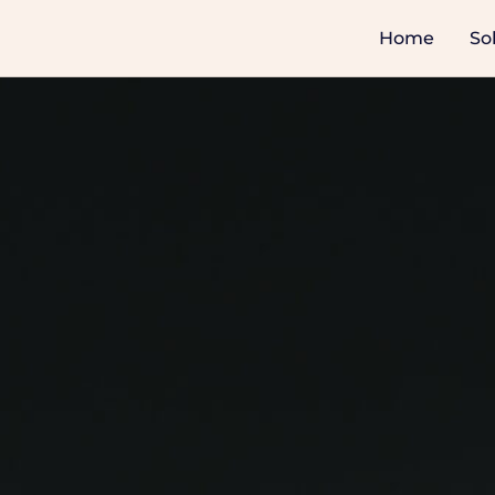
Home
So