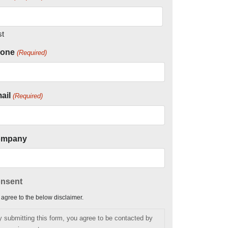
st
one
(Required)
ail
(Required)
ompany
nsent
I agree to the below disclaimer.
y submitting this form, you agree to be contacted by