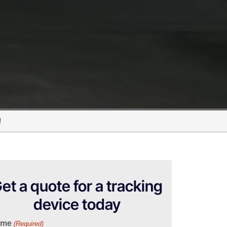
!
et a quote for a tracking
device today
ame
(Required)