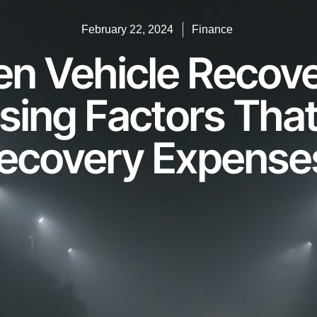
February 22, 2024
Finance
len Vehicle Recov
ising Factors That
ecovery Expense