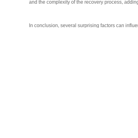
and the complexity of the recovery process, adding
In conclusion, several surprising factors can influ
From geographical location and extent of damage t
implications of theft and recovery can be significa
recovery expenses, owners can better prepare the
informed decisions about their recovery efforts. 
navigate the recovery process with confidence and
vehicle.
PREVIOUS
Price of Stolen Vehicle Recovery: Uncover the Shocking Truth Behin
Recovery Costs!