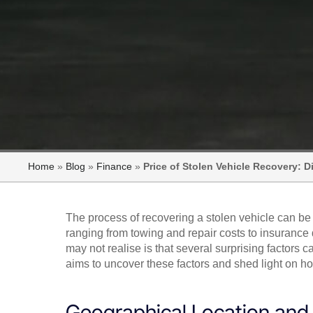
Home
»
Blog
»
Finance
»
Price of Stolen Vehicle Recovery: 
The process of recovering a stolen vehicle can be
ranging from towing and repair costs to insuranc
may not realise is that several surprising factors 
aims to uncover these factors and shed light on how
Geographical Location and A