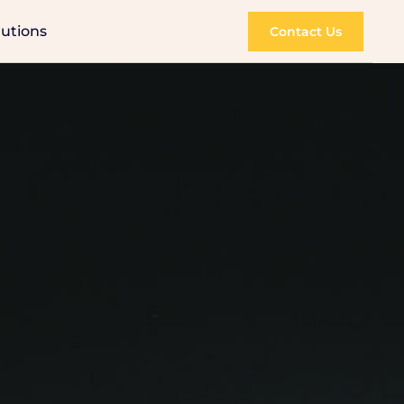
lutions
Contact Us