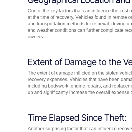
One of the key factors that can influence the cost o
at the time of recovery. Vehicles found in remote
and transportation methods for retrieval, driving up
and weather conditions can further complicate reco
owners.
Extent of Damage to the Ve
The extent of damage inflicted on the stolen vehic
recovery expenses. Vehicles that have been damag
including bodywork, engine repairs, and replaceme
up and significantly increase the overall expense 
Time Elapsed Since Theft:
Another surprising factor that can influence recove