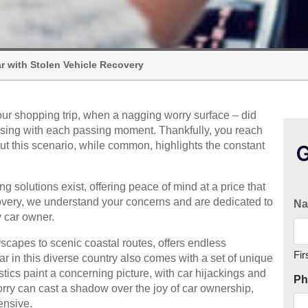
r with Stolen Vehicle Recovery
your shopping trip, when a nagging worry surface – did
 rising with each passing moment. Thankfully, you reach
But this scenario, while common, highlights the constant
G
ng solutions exist, offering peace of mind at a price that
overy, we understand your concerns and are dedicated to
N
y car owner.
yscapes to scenic coastal routes, offers endless
Fir
ar in this diverse country also comes with a set of unique
istics paint a concerning picture, with car hijackings and
Ph
worry can cast a shadow over the joy of car ownership,
ensive.