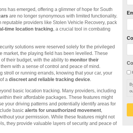
tions has emerged, offering a glimmer of hope for South
Em
cars
are no longer synonymous with limited functionality.
om reputable providers like Stolen Vehicle Recovery, pack
al-time location tracking
, a crucial tool in combating
C
rity solutions were reserved solely for the privileged
e market, the playing field has been levelled. These
f their budget, with the ability to
monitor their
Co
them with a sense of control and peace of mind.
 stroll or running errands, knowing that your car, your
 of a
discreet and reliable tracking device
.
B
yond basic location tracking. Many providers, including
ou
 within their affordable packages. These features might
e your driving patterns and potentially identify areas for
nclude basic
alerts for unauthorized movement
,
 without your permission. While these features might not
s, they provide valuable layers of security and peace of