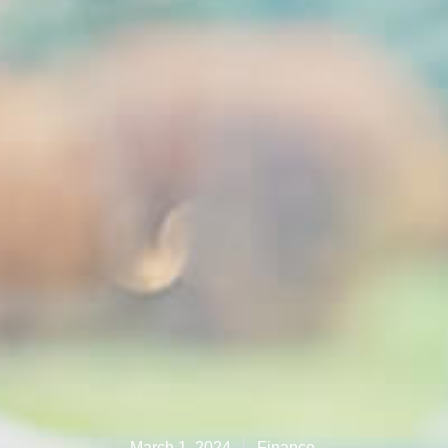
March 1, 2024
Finance