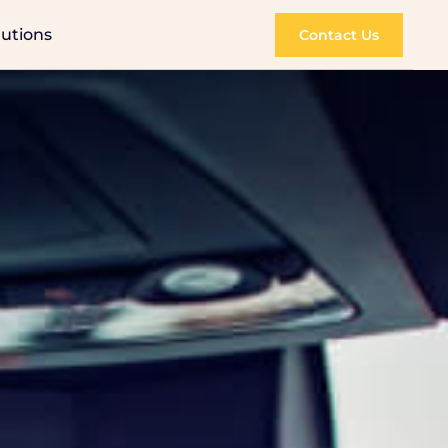
lutions
Contact Us