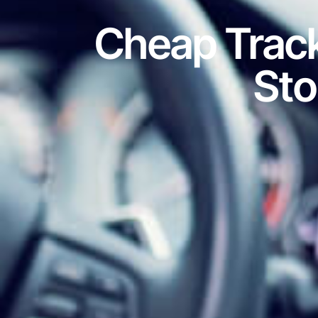
Cheap Track
Sto