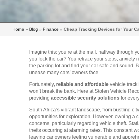
Home
»
Blog
»
Finance
»
Cheap Tracking Devices for Your Ca
Imagine this: you’re at the mall, halfway through 
you lock the car? You retrace your steps, anxiety
the parking lot and find your car safe and sound. 
unease many cars’ owners face.
Fortunately,
reliable and affordable
vehicle tracki
won’t break the bank. Here at Stolen Vehicle Rec
providing
accessible security solutions
for ever
South Africa’s vibrant landscape, from bustling cit
opportunities for exploration. However, owning a c
concerns, particularly regarding vehicle theft. Stat
thefts occurring at alarming rates. This constant 
leaving car owners feeling vulnerable and appreh