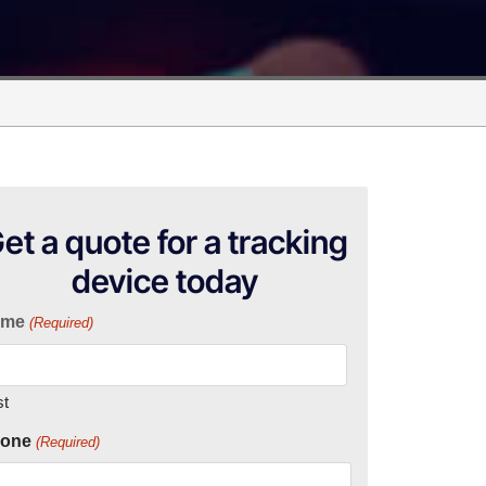
et a quote for a tracking
device today
ame
(Required)
st
one
(Required)