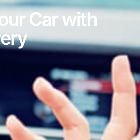
our Car with
very