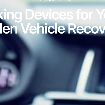
ing Devices for Y
len Vehicle Reco