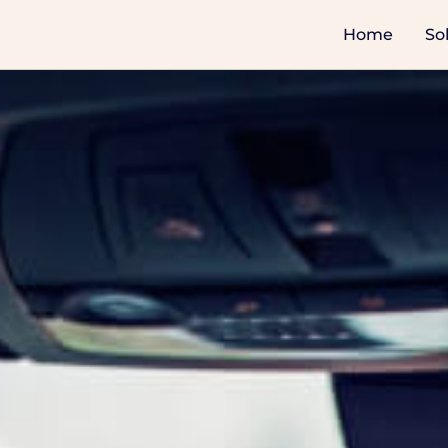
Home
So