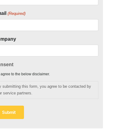
ail
(Required)
ompany
nsent
I agree to the below disclaimer.
y submitting this form, you agree to be contacted by
r service partners.