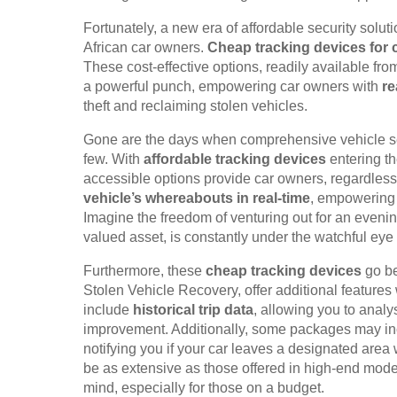
Fortunately, a new era of affordable security solu
African car owners.
Cheap tracking devices for 
These cost-effective options, readily available fr
a powerful punch, empowering car owners with
re
theft and reclaiming stolen vehicles.
Gone are the days when comprehensive vehicle secu
few. With
affordable tracking devices
entering th
accessible options provide car owners, regardless o
vehicle’s whereabouts in real-time
, empowering 
Imagine the freedom of venturing out for an evening
valued asset, is constantly under the watchful eye
Furthermore, these
cheap tracking devices
go be
Stolen Vehicle Recovery, offer additional features
include
historical trip data
, allowing you to analys
improvement. Additionally, some packages may i
notifying you if your car leaves a designated area
be as extensive as those offered in high-end model
mind, especially for those on a budget.