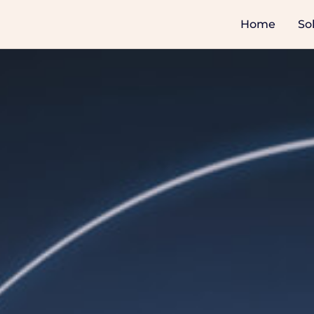
Home
So