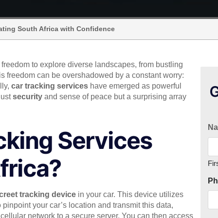
ating South Africa with Confidence
e freedom to explore diverse landscapes, from bustling
this freedom can be overshadowed by a constant worry:
lly,
car tracking services
have emerged as powerful
G
 just
security
and sense of peace but a surprising array
N
cking Services
frica?
Fir
Ph
creet tracking device
in your car. This device utilizes
 pinpoint your car’s location and transmit this data,
 a cellular network to a secure server. You can then access