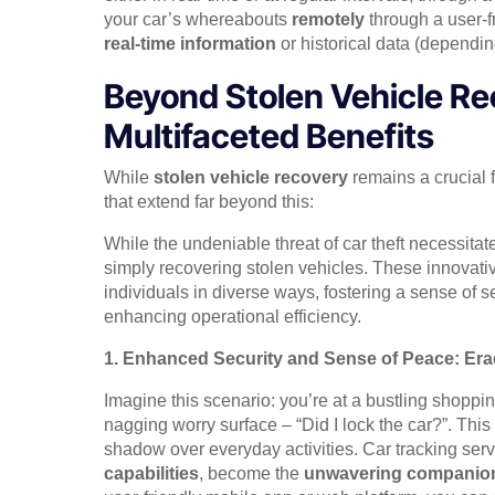
your car’s whereabouts
remotely
through a user-f
real-time information
or historical data (dependi
Beyond Stolen Vehicle Re
Multifaceted Benefits
While
stolen vehicle recovery
remains a crucial f
that extend far beyond this:
While the undeniable threat of car theft necessitat
simply recovering stolen vehicles. These innovat
individuals in diverse ways, fostering a sense of s
enhancing operational efficiency.
1. Enhanced Security and Sense of Peace: Er
Imagine this scenario: you’re at a bustling shoppi
nagging worry surface – “Did I lock the car?”. This
shadow over everyday activities. Car tracking serv
capabilities
, become the
unwavering companio