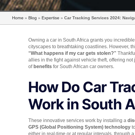
Home
»
Blog
»
Expertise
»
Car Tracking Services 2024: Navig
Owning a car in South Africa grants you incredibl
cityscapes to breathtaking coastlines. However, 
“What happens if my car gets stolen?”
Thankfu
allies in the fight against vehicle theft, offering not
of
benefits
for South African car owners.
How Do Car Tra
Work in South A
These innovative services work by installing a
dis
GPS (Global Positioning System) technology
to
either in real-time or at regular intervals, through