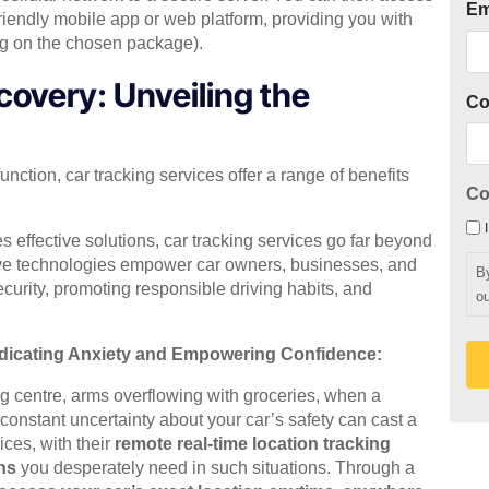
Em
riendly mobile app or web platform, providing you with
ng on the chosen package).
covery: Unveiling the
C
unction, car tracking services offer a range of benefits
Co
es effective solutions, car tracking services go far beyond
ive technologies empower car owners, businesses, and
B
ecurity, promoting responsible driving habits, and
ou
adicating Anxiety and Empowering Confidence:
ng centre, arms overflowing with groceries, when a
 constant uncertainty about your car’s safety can cast a
ices, with their
remote real-time location tracking
ns
you desperately need in such situations. Through a