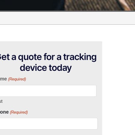
et a quote for a tracking
device today
ame
(Required)
st
one
(Required)