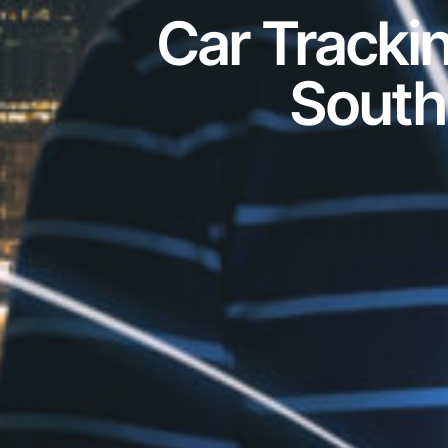
Car Tracki
South