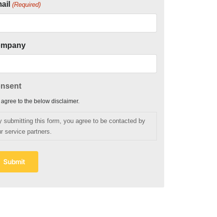
ail
(Required)
ompany
nsent
I agree to the below disclaimer.
y submitting this form, you agree to be contacted by
r service partners.