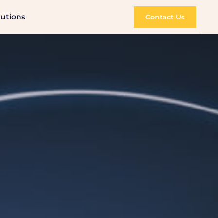
lutions
Contact Us