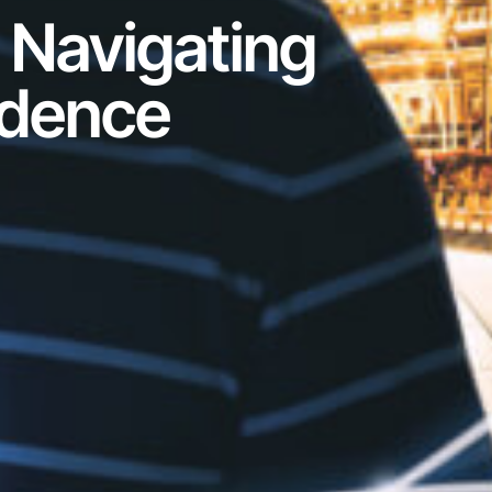
 Navigating
idence