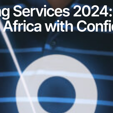
ng Services 2024:
 Africa with Conf