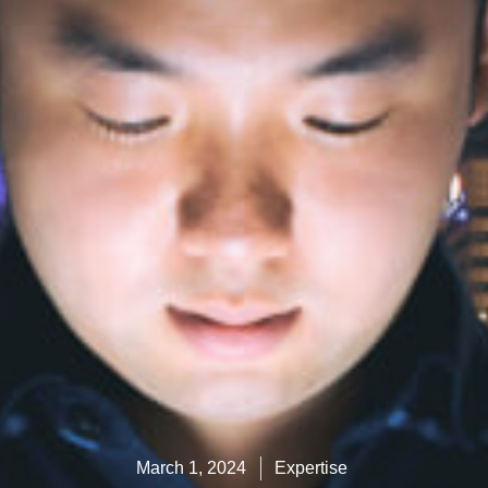
March 1, 2024
Expertise