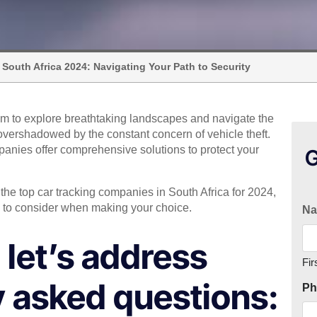
 South Africa 2024: Navigating Your Path to Security
om to explore breathtaking landscapes and navigate the
overshadowed by the constant concern of vehicle theft.
mpanies offer comprehensive solutions to protect your
G
the top car tracking companies in South Africa for 2024,
nts to consider when making your choice.
N
, let’s address
Fir
 asked questions:
Ph