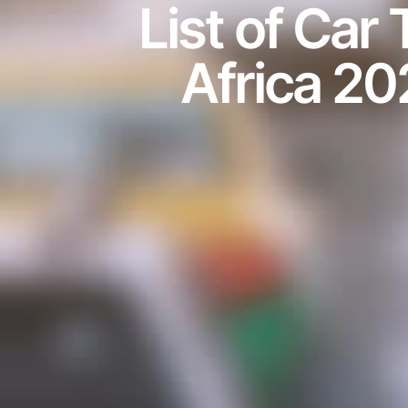
List of Car
Africa 20