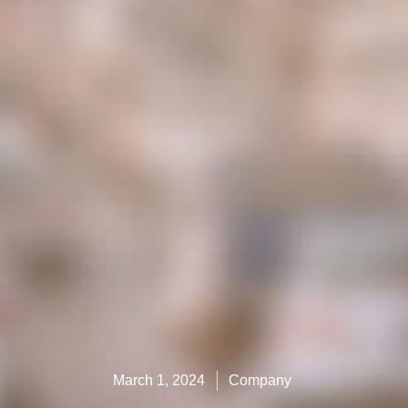
March 1, 2024
Company