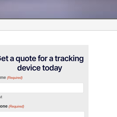
et a quote for a tracking
device today
ame
(Required)
st
one
(Required)