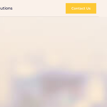
lutions
Contact Us