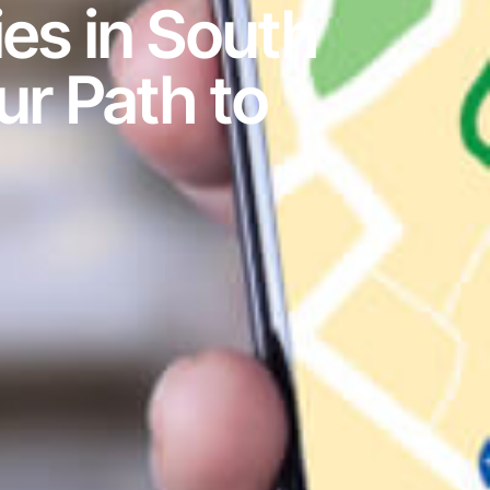
es in South
ur Path to