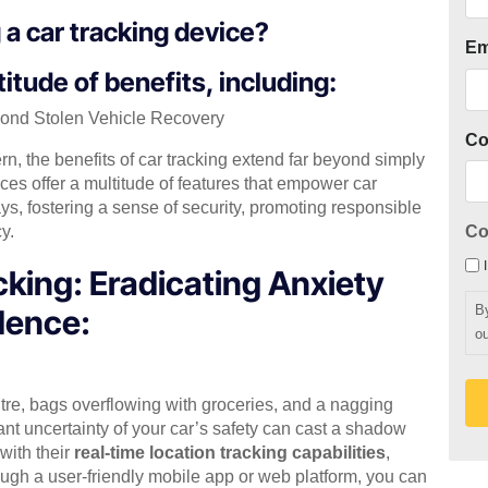
g a car tracking device?
Em
itude of benefits, including:
yond Stolen Vehicle Recovery
C
ern, the benefits of car tracking extend far beyond simply
ces offer a multitude of features that empower car
s, fostering a sense of security, promoting responsible
y.
Co
king: Eradicating Anxiety
B
dence:
ou
ntre, bags overflowing with groceries, and a nagging
ant uncertainty of your car’s safety can cast a shadow
 with their
real-time location tracking capabilities
,
rough a user-friendly mobile app or web platform, you can