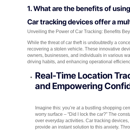
1. What are the benefits of usin
Car tracking devices offer a mult
Unveiling the Power of Car Tracking: Benefits Be
While the threat of car theft is undoubtedly a conc
recovering a stolen vehicle. These innovative devi
owners, businesses, and individuals in various way
driving habits, and enhancing operational efficienc
Real-Time Location Trac
and Empowering Confi
Imagine this: you’re at a bustling shopping ce
worry surface – “Did I lock the car?” The const
over everyday activities. Car tracking devices,
provide an instant solution to this anxiety. Th