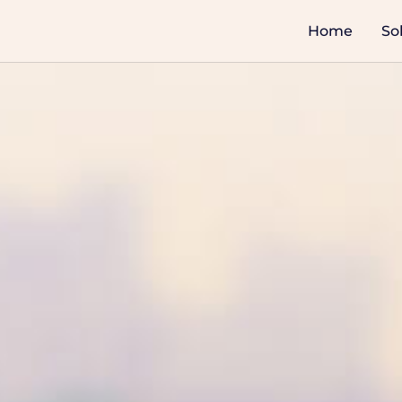
Home
So