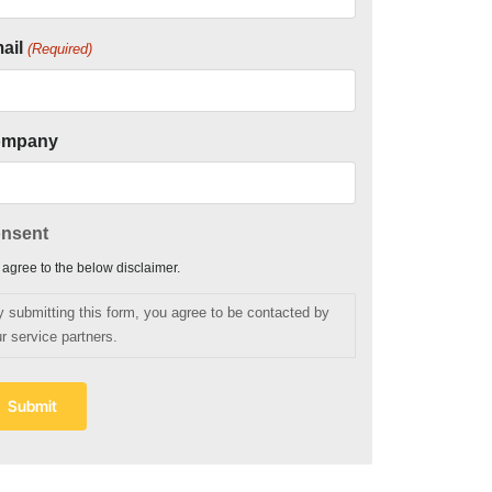
ail
(Required)
ompany
nsent
I agree to the below disclaimer.
y submitting this form, you agree to be contacted by
r service partners.