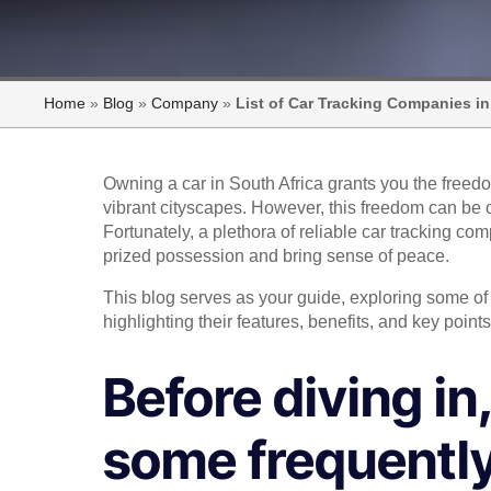
Home
»
Blog
»
Company
»
List of Car Tracking Companies in
Owning a car in South Africa grants you the freed
vibrant cityscapes. However, this freedom can be 
Fortunately, a plethora of reliable car tracking co
prized possession and bring sense of peace.
This blog serves as your guide, exploring some of 
highlighting their features, benefits, and key poi
Before diving in
some frequently