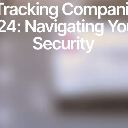
 Tracking Compani
24: Navigating Yo
Security