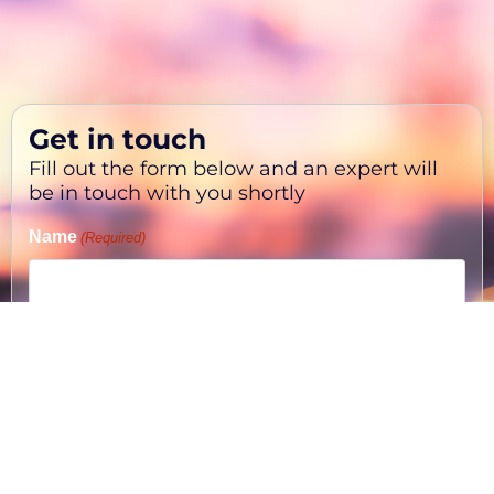
Get in touch
Fill out the form below and an expert will
be in touch with you shortly
Name
(Required)
First
Phone
(Required)
Email
(Required)