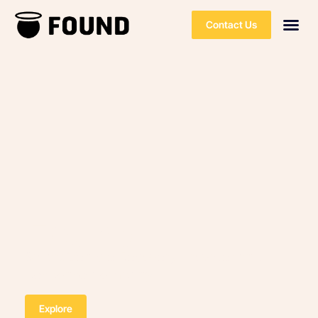
Contact Us
Found
Smart Vehicle Recovery Provider and
Response Company
Explore