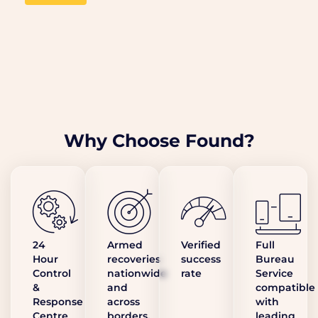
Why Choose Found?
24
Armed
Verified
Full
Hour
recoveries
success
Bureau
Control
nationwide
rate
Service
&
and
compatible
Response
across
with
Centre
borders,
leading