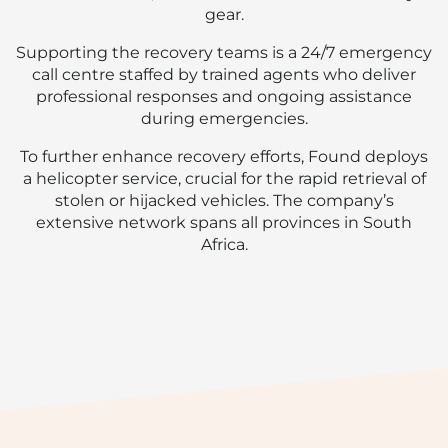
gear.
Supporting the recovery teams is a 24/7 emergency
call centre staffed by trained agents who deliver
professional responses and ongoing assistance
during emergencies.
To further enhance recovery efforts, Found deploys
a helicopter service, crucial for the rapid retrieval of
stolen or hijacked vehicles. The company’s
extensive network spans all provinces in South
Africa.