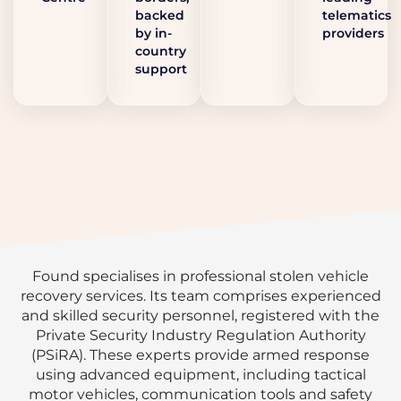
backed
telematics
by in-
providers
country
support
Found specialises in professional stolen vehicle
recovery services. Its team comprises experienced
and skilled security personnel, registered with the
Private Security Industry Regulation Authority
(PSiRA). These experts provide armed response
using advanced equipment, including tactical
motor vehicles, communication tools and safety