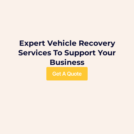
Expert Vehicle Recovery
Services To Support Your
Business
Get A Quote